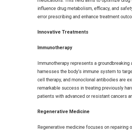
medications. This field aims to optimize drug 
influence drug metabolism, efficacy, and safe
error prescribing and enhance treatment outc
Innovative Treatments
Immunotherapy
Immunotherapy represents a groundbreaking a
harnesses the body’s immune system to target
cell therapy, and monoclonal antibodies are
remarkable success in treating previously har
patients with advanced or resistant cancers a
Regenerative Medicine
Regenerative medicine focuses on repairing o