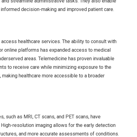
s, and streamline administrative tasks. They also enable
 informed decision-making and improved patient care.
access healthcare services. The ability to consult with
 or online platforms has expanded access to medical
r underserved areas. Telemedicine has proven invaluable
nts to receive care while minimizing exposure to the
ity, making healthcare more accessible to a broader
s, such as MRI, CT scans, and PET scans, have
. High-resolution imaging allows for the early detection
structures, and more accurate assessments of conditions.