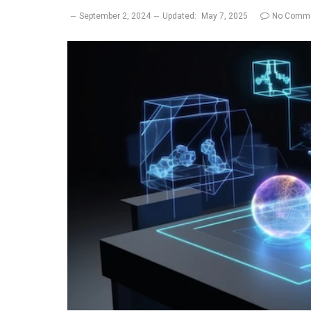
September 2, 2024
Updated:
May 7, 2025
No Comm