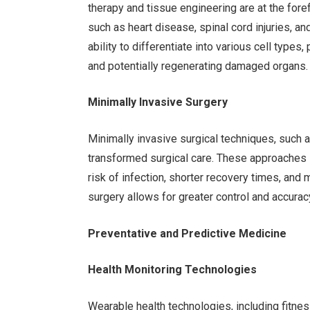
therapy and tissue engineering are at the forefr
such as heart disease, spinal cord injuries, 
ability to differentiate into various cell type
and potentially regenerating damaged organs.
Minimally Invasive Surgery
Minimally invasive surgical techniques, such 
transformed surgical care. These approaches in
risk of infection, shorter recovery times, and 
surgery allows for greater control and accurac
Preventative and Predictive Medicine
Health Monitoring Technologies
Wearable health technologies, including fitne