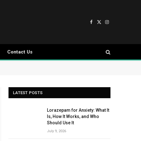
Facebook
X
Instagram
(Twitter)
Contact Us
LATEST POSTS
Lorazepam for Anxiety: What It
Is, How It Works, and Who
Should Use It
July 9, 2026