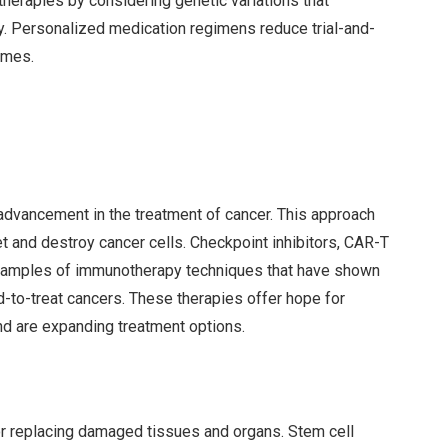
therapies by considering genetic variations that
ty. Personalized medication regimens reduce trial-and-
omes.
dvancement in the treatment of cancer. This approach
 and destroy cancer cells. Checkpoint inhibitors, CAR-T
 examples of immunotherapy techniques that have shown
d-to-treat cancers. These therapies offer hope for
nd are expanding treatment options.
r replacing damaged tissues and organs. Stem cell