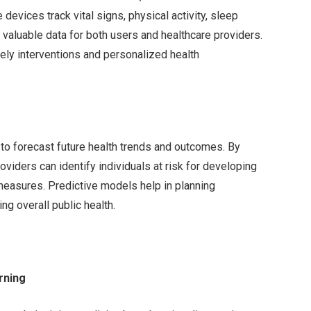
 devices track vital signs, physical activity, sleep
g valuable data for both users and healthcare providers.
imely interventions and personalized health
 to forecast future health trends and outcomes. By
roviders can identify individuals at risk for developing
measures. Predictive models help in planning
g overall public health.
arning