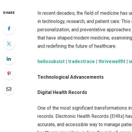
In recent decades, the field of medicine has 
SHARE
in technology, research, and patient care. This
personalization, and preventative approaches
that have shaped modern medicine, examining
and redefining the future of healthcare.
hellosubsist
|
tradestrace
|
thrivewellfit
|
i
Technological Advancements
Digital Health Records
One of the most significant transformations in
records. Electronic Health Records (EHRs) have
accurate, and accessible way to manage patien