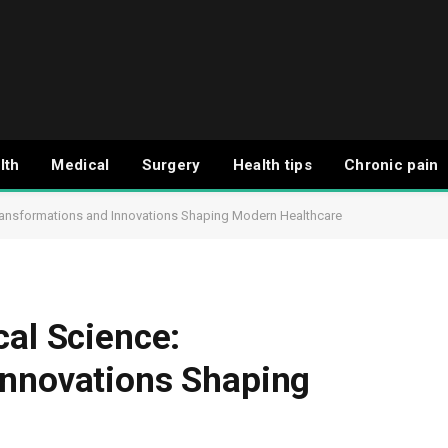
lth
Medical
Surgery
Health tips
Chronic pain
Transformations and Innovations Shaping Modern Healthcare
cal Science:
Innovations Shaping