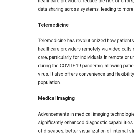
healthcare providers, reduce the risk of error
data sharing across systems, leading to more
Telemedicine
Telemedicine has revolutionized how patients 
healthcare providers remotely via video calls
care, particularly for individuals in remote o
during the COVID-19 pandemic, allowing patie
virus. It also offers convenience and flexibil
population.
Medical Imaging
Advancements in medical imaging technologie
significantly enhanced diagnostic capabilities
of diseases, better visualization of internal 