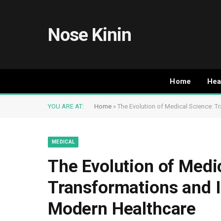
Nose Kinin
Home
Hea
YOU ARE AT:
Home
»
The Evolution of Medical Science: 
MEDICAL
The Evolution of Medi
Transformations and 
Modern Healthcare