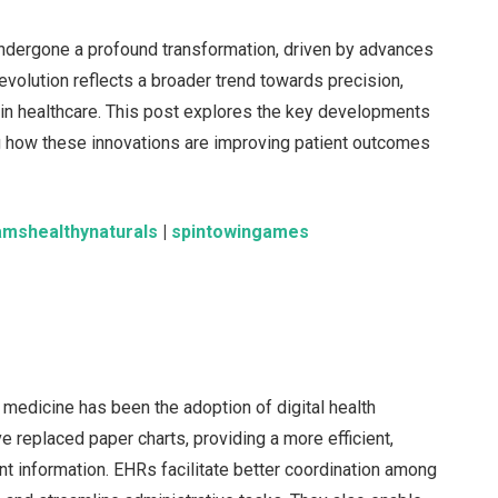
undergone a profound transformation, driven by advances
 evolution reflects a broader trend towards precision,
 in healthcare. This post explores the key developments
 how these innovations are improving patient outcomes
amshealthynaturals
|
spintowingames
 medicine has been the adoption of digital health
 replaced paper charts, providing a more efficient,
t information. EHRs facilitate better coordination among