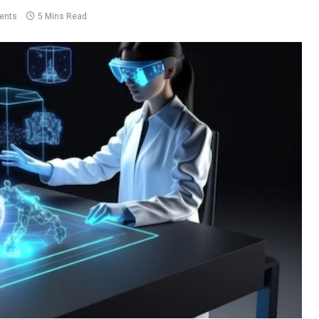
ents
5 Mins Read