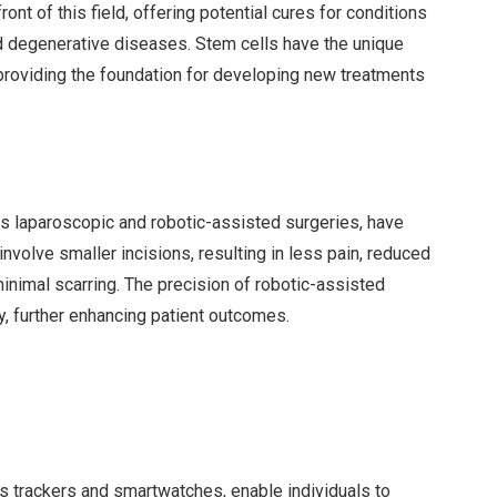
ont of this field, offering potential cures for conditions
and degenerative diseases. Stem cells have the unique
s, providing the foundation for developing new treatments
as laparoscopic and robotic-assisted surgeries, have
volve smaller incisions, resulting in less pain, reduced
minimal scarring. The precision of robotic-assisted
y, further enhancing patient outcomes.
ss trackers and smartwatches, enable individuals to