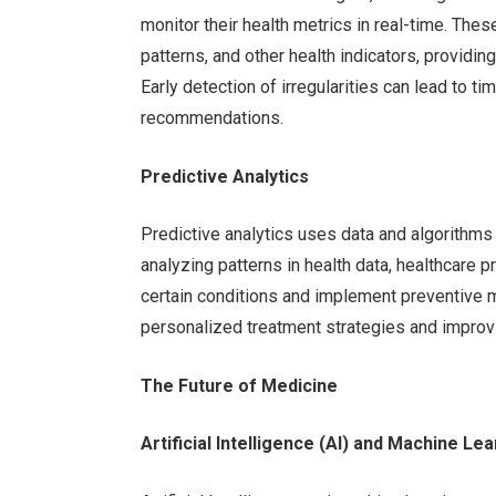
monitor their health metrics in real-time. These
patterns, and other health indicators, providin
Early detection of irregularities can lead to t
recommendations.
Predictive Analytics
Predictive analytics uses data and algorithms
analyzing patterns in health data, healthcare p
certain conditions and implement preventive 
personalized treatment strategies and improvin
The Future of Medicine
Artificial Intelligence (AI) and Machine Le