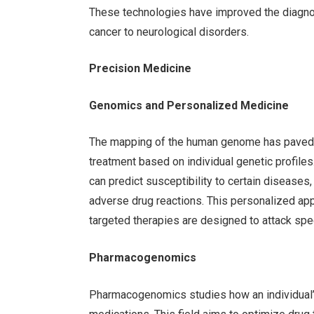
These technologies have improved the diagnos
cancer to neurological disorders.
Precision Medicine
Genomics and Personalized Medicine
The mapping of the human genome has paved th
treatment based on individual genetic profiles
can predict susceptibility to certain diseases
adverse drug reactions. This personalized ap
targeted therapies are designed to attack spec
Pharmacogenomics
Pharmacogenomics studies how an individual’