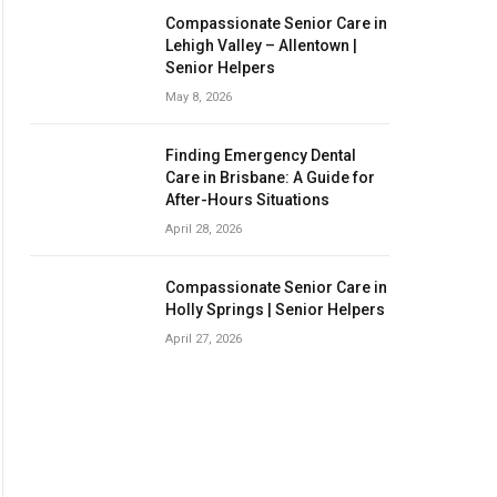
Compassionate Senior Care in
Lehigh Valley – Allentown |
Senior Helpers
May 8, 2026
Finding Emergency Dental
Care in Brisbane: A Guide for
After-Hours Situations
April 28, 2026
Compassionate Senior Care in
Holly Springs | Senior Helpers
April 27, 2026