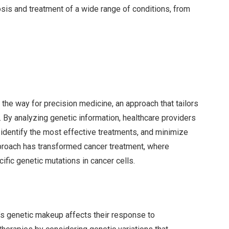
is and treatment of a wide range of conditions, from
e way for precision medicine, an approach that tailors
. By analyzing genetic information, healthcare providers
, identify the most effective treatments, and minimize
proach has transformed cancer treatment, where
ific genetic mutations in cancer cells.
s genetic makeup affects their response to