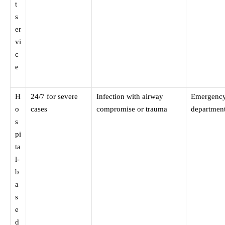
t
s
er
vi
c
e
H
24/7 for severe
Infection with airway
Emergenc
o
cases
compromise or trauma
departmen
s
pi
ta
l-
b
a
s
e
d