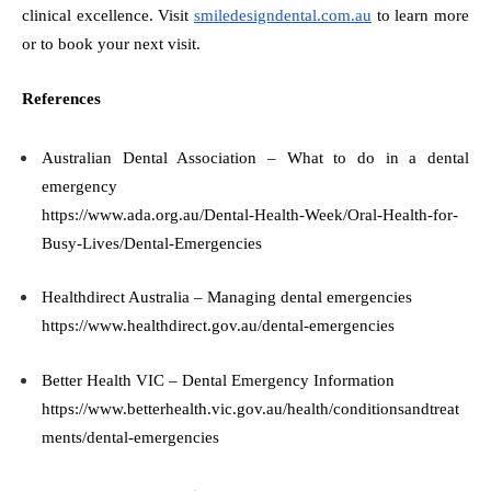
clinical excellence. Visit
smiledesigndental.com.au
to learn more
or to book your next visit.
References
Australian Dental Association – What to do in a dental
emergency
https://www.ada.org.au/Dental-Health-Week/Oral-Health-for-
Busy-Lives/Dental-Emergencies
Healthdirect Australia – Managing dental emergencies
https://www.healthdirect.gov.au/dental-emergencies
Better Health VIC – Dental Emergency Information
https://www.betterhealth.vic.gov.au/health/conditionsandtreat
ments/dental-emergencies