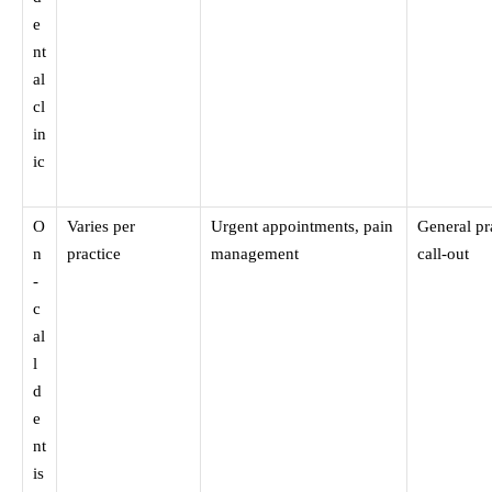
e
nt
al
cl
in
ic
O
Varies per
Urgent appointments, pain
General pr
n
practice
management
call-out
-
c
al
l
d
e
nt
is