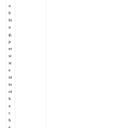
o
b
bi
n
g,
p
er
si
st
e
nt
to
ot
h
a
c
h
e