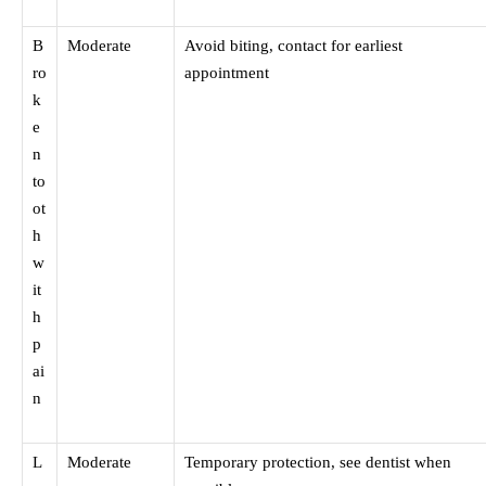
B
Moderate
Avoid biting, contact for earliest
ro
appointment
k
e
n
to
ot
h
w
it
h
p
ai
n
L
Moderate
Temporary protection, see dentist when