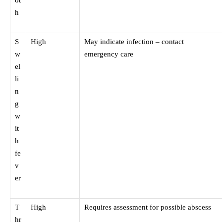
ot
h
S
High
May indicate infection – contact
w
emergency care
el
li
n
g
w
it
h
fe
v
er
T
High
Requires assessment for possible abscess
hr