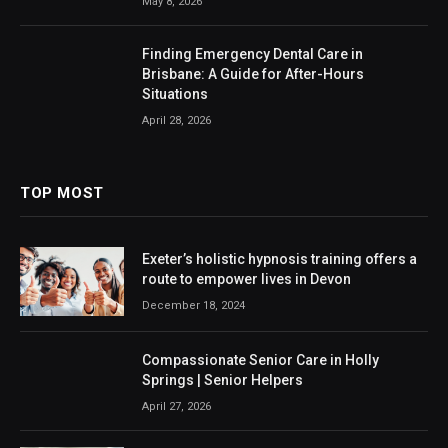
May 8, 2026
Finding Emergency Dental Care in
Brisbane: A Guide for After-Hours
Situations
April 28, 2026
TOP MOST
Exeter’s holistic hypnosis training offers a
route to empower lives in Devon
December 18, 2024
Compassionate Senior Care in Holly
Springs | Senior Helpers
April 27, 2026