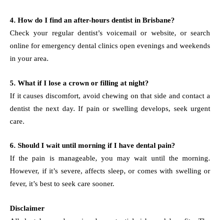
4. How do I find an after-hours dentist in Brisbane?
Check your regular dentist’s voicemail or website, or search
online for emergency dental clinics open evenings and weekends
in your area.
5. What if I lose a crown or filling at night?
If it causes discomfort, avoid chewing on that side and contact a
dentist the next day. If pain or swelling develops, seek urgent
care.
6. Should I wait until morning if I have dental pain?
If the pain is manageable, you may wait until the morning.
However, if it’s severe, affects sleep, or comes with swelling or
fever, it’s best to seek care sooner.
Disclaimer