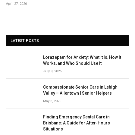
April 27, 2026
LATEST POSTS
Lorazepam for Anxiety: What It Is, How It
Works, and Who Should Use It
July 9, 2026
Compassionate Senior Care in Lehigh
Valley – Allentown | Senior Helpers
May 8, 2026
Finding Emergency Dental Care in
Brisbane: A Guide for After-Hours
Situations