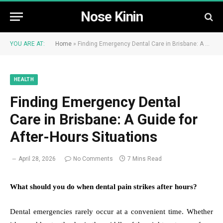
Nose Kinin
YOU ARE AT:
Home
»
Finding Emergency Dental Care in Brisbane: A Guide for After-Hours Situations
HEALTH
Finding Emergency Dental
Care in Brisbane: A Guide for
After-Hours Situations
April 28, 2026
No Comments
7 Mins Read
What should you do when dental pain strikes after hours?
Dental emergencies rarely occur at a convenient time. Whether