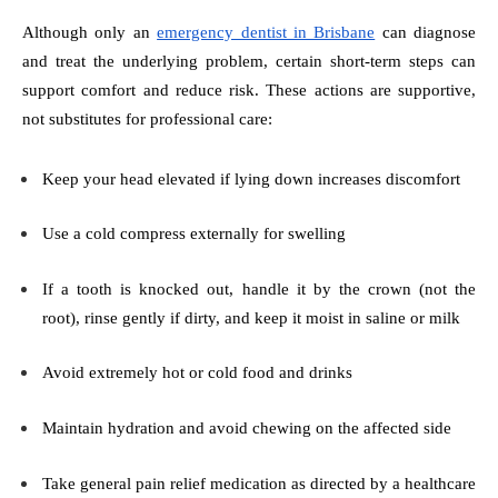
Although only an
emergency dentist in Brisbane
can diagnose
and treat the underlying problem, certain short-term steps can
support comfort and reduce risk. These actions are supportive,
not substitutes for professional care:
Keep your head elevated if lying down increases discomfort
Use a cold compress externally for swelling
If a tooth is knocked out, handle it by the crown (not the
root), rinse gently if dirty, and keep it moist in saline or milk
Avoid extremely hot or cold food and drinks
Maintain hydration and avoid chewing on the affected side
Take general pain relief medication as directed by a healthcare