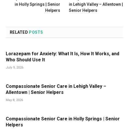
in Holly Springs | Senior
in Lehigh Valley – Allentown |
Helpers
Senior Helpers
RELATED
POSTS
Lorazepam for Anxiety: What It Is, How It Works, and
Who Should Use It
July 9, 2026
Compassionate Senior Care in Lehigh Valley –
Allentown | Senior Helpers
May 8, 2026
Compassionate Senior Care in Holly Springs | Senior
Helpers