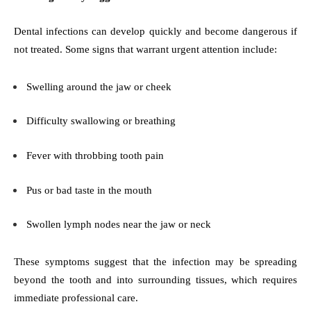
Dental infections can develop quickly and become dangerous if
not treated. Some signs that warrant urgent attention include:
Swelling around the jaw or cheek
Difficulty swallowing or breathing
Fever with throbbing tooth pain
Pus or bad taste in the mouth
Swollen lymph nodes near the jaw or neck
These symptoms suggest that the infection may be spreading
beyond the tooth and into surrounding tissues, which requires
immediate professional care.