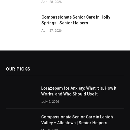
April 28, 2026
Compassionate Senior Care in Holly
Springs | Senior Helpers
April 27, 2026
OUR PICKS
Lorazepam for Anxiety: What It Is, How It
Works, and Who Should Use It
July 9, 2026
Compassionate Senior Care in Lehigh
Valley – Allentown | Senior Helpers