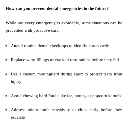
How can you prevent dental emergencies in the future?
While not every emergency is avoidable, some situations can be
prevented with proactive care:
Attend routine dental check-ups to identify issues early
Replace worn fillings or cracked restorations before they fail
Use a custom mouthguard during sport to protect teeth from
injury
Avoid chewing hard foods like ice, bones, or popcorn kernels
Address minor tooth sensitivity or chips early before they
escalate