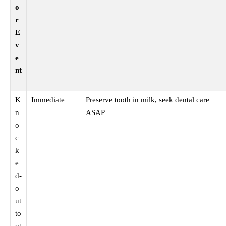
o
r
E
v
e
nt
K
Immediate
Preserve tooth in milk, seek dental care
n
ASAP
o
c
k
e
d-
o
ut
to