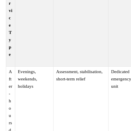
r
vi
c
e
T
y
p
e
A
Evenings,
Assessment, stabilisation,
Dedicated
ft
weekends,
short-term relief
emergency
er
holidays
unit
-
h
o
u
rs
d