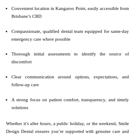
Convenient location in Kangaroo Point, easily accessible from
Brisbane’s CBD
Compassionate, qualified dental team equipped for same-day
emergency care where possible
Thorough initial assessments to identify the source of
discomfort
Clear communication around options, expectations, and
follow-up care
A strong focus on patient comfort, transparency, and timely
solutions
Whether it’s after hours, a public holiday, or the weekend, Smile
Design Dental ensures you’re supported with genuine care and