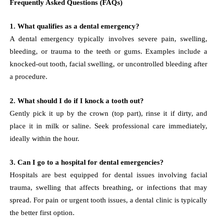
Frequently Asked Questions (FAQs)
1. What qualifies as a dental emergency?
A dental emergency typically involves severe pain, swelling,
bleeding, or trauma to the teeth or gums. Examples include a
knocked-out tooth, facial swelling, or uncontrolled bleeding after
a procedure.
2. What should I do if I knock a tooth out?
Gently pick it up by the crown (top part), rinse it if dirty, and
place it in milk or saline. Seek professional care immediately,
ideally within the hour.
3. Can I go to a hospital for dental emergencies?
Hospitals are best equipped for dental issues involving facial
trauma, swelling that affects breathing, or infections that may
spread. For pain or urgent tooth issues, a dental clinic is typically
the better first option.