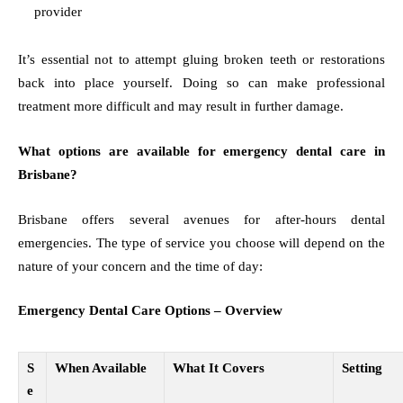
provider
It’s essential not to attempt gluing broken teeth or restorations
back into place yourself. Doing so can make professional
treatment more difficult and may result in further damage.
What options are available for emergency dental care in
Brisbane?
Brisbane offers several avenues for after-hours dental
emergencies. The type of service you choose will depend on the
nature of your concern and the time of day:
Emergency Dental Care Options – Overview
S
When Available
What It Covers
Setting
e