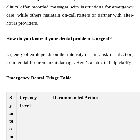
clinics offer recorded messages with instructions for emergency
care, while others maintain on-call rosters or partner with after-
hours providers.
How do you know if your dental problem is urgent?
Urgency often depends on the intensity of pain, risk of infection,
or potential for permanent damage. Here’s a table to help clarify:
Emergency Dental Triage Table
S
Urgency
Recommended Action
y
Level
m
pt
o
m