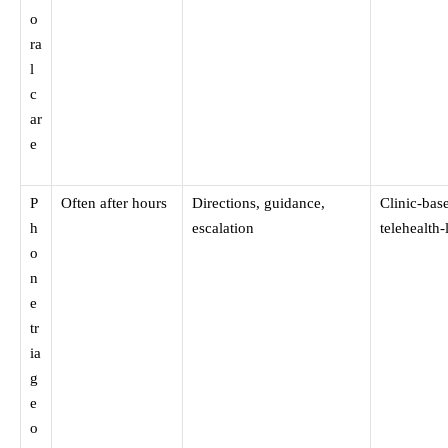
o
ra
l
c
ar
e
P
Often after hours
Directions, guidance,
Clinic-bas
h
escalation
telehealth-
o
n
e
tr
ia
g
e
o