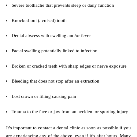
Severe toothache that prevents sleep or daily function
Knocked-out (avulsed) tooth
Dental abscess with swelling and/or fever
Facial swelling potentially linked to infection
Broken or cracked teeth with sharp edges or nerve exposure
Bleeding that does not stop after an extraction
Lost crown or filling causing pain
Trauma to the face or jaw from an accident or sporting injury
It’s important to contact a dental clinic as soon as possible if you
are experiencing any of the above, even if it’s after hours. Many