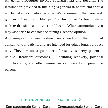
All dental procedures involve potential risks and benefits. The
information provided in this blog is general in nature and should
not be taken as medical advice. We recommend that you seek
guidance from a suitably qualified health professional before
making decisions about your oral health. Where appropriate, you
may also wish to consider obtaining a second opinion.
Any images or videos featured are shared with the informed
consent of our patients and are intended for educational purposes
only. They are not a guarantee of results, as every patient is
unique. Treatment outcomes — including recovery, potential
complications, and effectiveness — can vary from person to
person.
PREVIOUS ARTICLE
NEXT ARTICLE
Compassionate Senior Care
Compassionate Senior Care