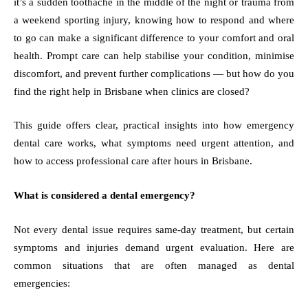
it’s a sudden toothache in the middle of the night or trauma from
a weekend sporting injury, knowing how to respond and where
to go can make a significant difference to your comfort and oral
health. Prompt care can help stabilise your condition, minimise
discomfort, and prevent further complications — but how do you
find the right help in Brisbane when clinics are closed?
This guide offers clear, practical insights into how emergency
dental care works, what symptoms need urgent attention, and
how to access professional care after hours in Brisbane.
What is considered a dental emergency?
Not every dental issue requires same-day treatment, but certain
symptoms and injuries demand urgent evaluation. Here are
common situations that are often managed as dental
emergencies: