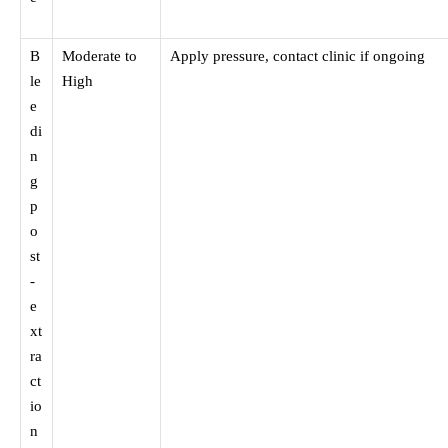
B
Moderate to
Apply pressure, contact clinic if ongoing
le
High
e
di
n
g
p
o
st
-
e
xt
ra
ct
io
n