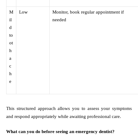
M
Low
Monitor, book regular appointment if
il
needed
d
to
ot
h
a
c
h
e
This structured approach allows you to assess your symptoms
and respond appropriately while awaiting professional care.
What can you do before seeing an emergency dentist?