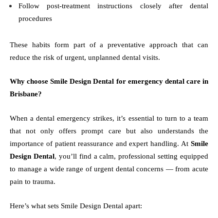
Follow post-treatment instructions closely after dental
procedures
These habits form part of a preventative approach that can
reduce the risk of urgent, unplanned dental visits.
Why choose Smile Design Dental for emergency dental care in
Brisbane?
When a dental emergency strikes, it’s essential to turn to a team
that not only offers prompt care but also understands the
importance of patient reassurance and expert handling. At
Smile
Design Dental
, you’ll find a calm, professional setting equipped
to manage a wide range of urgent dental concerns — from acute
pain to trauma.
Here’s what sets Smile Design Dental apart: