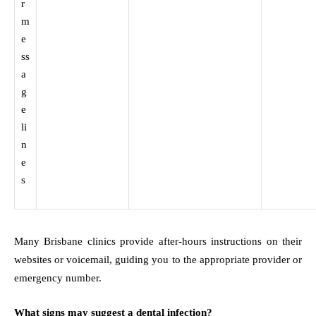
r
m
e
ss
a
g
e
li
n
e
s
Many Brisbane clinics provide after-hours instructions on their
websites or voicemail, guiding you to the appropriate provider or
emergency number.
What signs may suggest a dental infection?