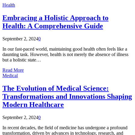
Health
Embracing a Holistic Approach to
Health: A Comprehensive Guide
September 2, 2024
0
In our fast-paced world, maintaining good health often feels like a
daunting task. However, health is not merely the absence of illness
but a holistic state…
Read More
Medical
The Evolution of Medical Science:
Transformations and Innovations Shaping
Modern Healthcare
September 2, 2024
0
In recent decades, the field of medicine has undergone a profound
transformation, driven by advances in technology, research, and