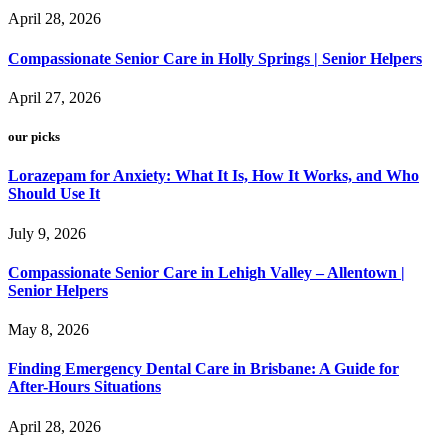
April 28, 2026
Compassionate Senior Care in Holly Springs | Senior Helpers
April 27, 2026
our picks
Lorazepam for Anxiety: What It Is, How It Works, and Who
Should Use It
July 9, 2026
Compassionate Senior Care in Lehigh Valley – Allentown |
Senior Helpers
May 8, 2026
Finding Emergency Dental Care in Brisbane: A Guide for
After-Hours Situations
April 28, 2026