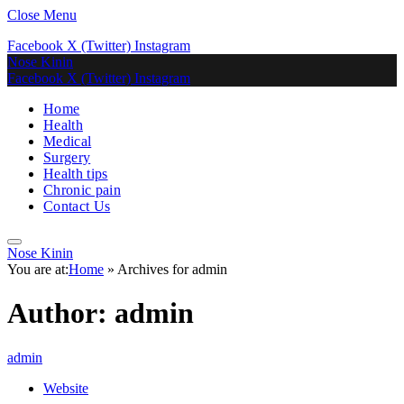
Close Menu
Facebook
X (Twitter)
Instagram
Nose Kinin
Facebook
X (Twitter)
Instagram
Home
Health
Medical
Surgery
Health tips
Chronic pain
Contact Us
Nose Kinin
You are at:
Home
»
Archives for admin
Author:
admin
admin
Website