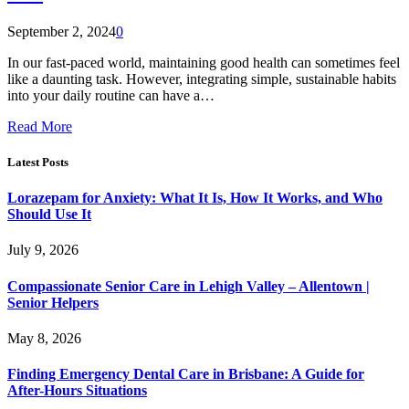
September 2, 2024
0
In our fast-paced world, maintaining good health can sometimes feel
like a daunting task. However, integrating simple, sustainable habits
into your daily routine can have a…
Read More
Latest Posts
Lorazepam for Anxiety: What It Is, How It Works, and Who
Should Use It
July 9, 2026
Compassionate Senior Care in Lehigh Valley – Allentown |
Senior Helpers
May 8, 2026
Finding Emergency Dental Care in Brisbane: A Guide for
After-Hours Situations