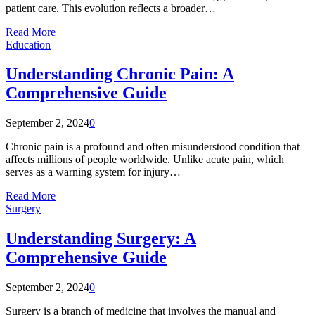
patient care. This evolution reflects a broader…
Read More
Education
Understanding Chronic Pain: A
Comprehensive Guide
September 2, 2024
0
Chronic pain is a profound and often misunderstood condition that
affects millions of people worldwide. Unlike acute pain, which
serves as a warning system for injury…
Read More
Surgery
Understanding Surgery: A
Comprehensive Guide
September 2, 2024
0
Surgery is a branch of medicine that involves the manual and