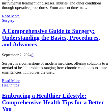
instrumental treatment of diseases, injuries, and other conditions
through operative procedures. From ancient times to…
Read More
Surgery
A Comprehensive Guide to Surgery:
Understanding the Basics, Procedures,
and Advances
September 2, 2024
0
Surgery is a cornerstone of modern medicine, offering solutions to a
myriad of health problems ranging from chronic conditions to acute
emergencies. It involves the use…
Read More
Health tips
Embracing a Healthier Lifestyle:
Comprehensive Health Tips for a Better
You