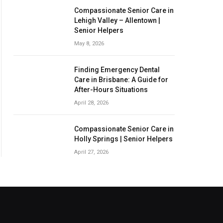
Compassionate Senior Care in
Lehigh Valley – Allentown |
Senior Helpers
May 8, 2026
Finding Emergency Dental
Care in Brisbane: A Guide for
After-Hours Situations
April 28, 2026
Compassionate Senior Care in
Holly Springs | Senior Helpers
April 27, 2026