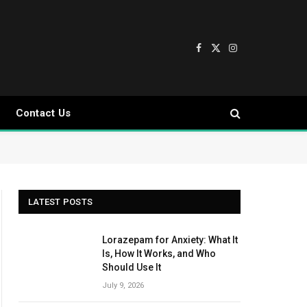
Facebook
X
Instagram
(Twitter)
Contact Us
LATEST POSTS
Lorazepam for Anxiety: What It
Is, How It Works, and Who
Should Use It
July 9, 2026