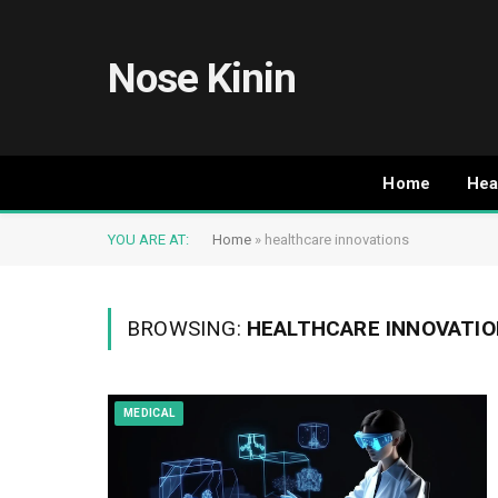
Nose Kinin
Home
Hea
YOU ARE AT:
Home
»
healthcare innovations
BROWSING:
HEALTHCARE INNOVATI
MEDICAL