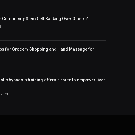
 Community Stem Cell Banking Over Others?
6
ips for Grocery Shopping and Hand Massage for
istic hypnosis training offers a route to empower lives
 2024