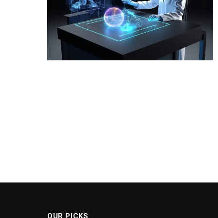
OUR PICKS