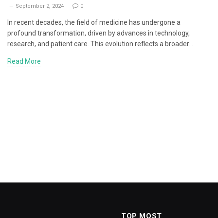
September 2, 2024
0
In recent decades, the field of medicine has undergone a
profound transformation, driven by advances in technology,
research, and patient care. This evolution reflects a broader…
Read More
TOP MOST