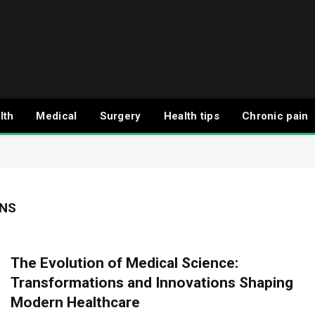
lth
Medical
Surgery
Health tips
Chronic pain
ONS
The Evolution of Medical Science:
Transformations and Innovations Shaping
Modern Healthcare