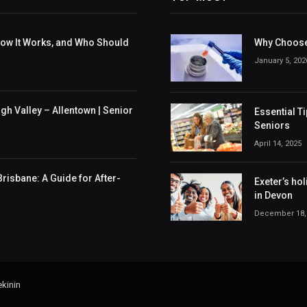
 How It Works, and Who Should
Why Choose
January 5, 202
h Valley – Allentown | Senior
Essential T
Seniors
April 14, 2025
risbane: A Guide for After-
Exeter’s hol
in Devon
December 18,
kinin