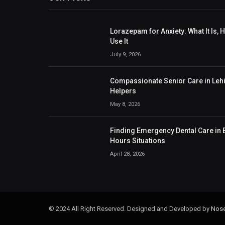
Lorazepam for Anxiety: What It Is,
Use It
July 9, 2026
Compassionate Senior Care in Lehig
Helpers
May 8, 2026
Finding Emergency Dental Care in B
Hours Situations
April 28, 2026
© 2024 All Right Reserved. Designed and Developed by
Nose