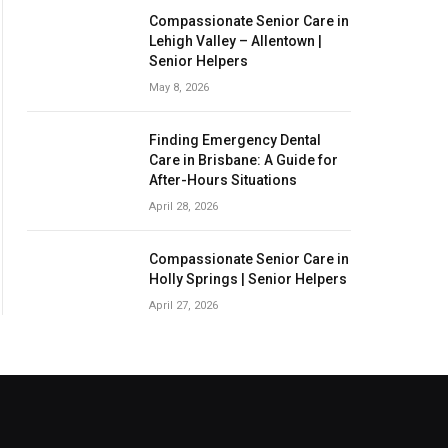
Compassionate Senior Care in
Lehigh Valley – Allentown |
Senior Helpers
May 8, 2026
Finding Emergency Dental
Care in Brisbane: A Guide for
After-Hours Situations
April 28, 2026
Compassionate Senior Care in
Holly Springs | Senior Helpers
April 27, 2026