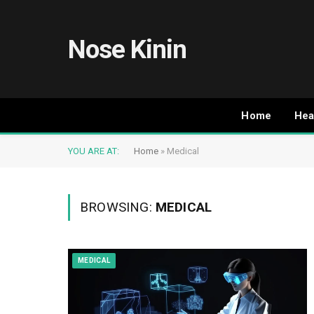
Nose Kinin
Home
Hea
YOU ARE AT:
Home
»
Medical
BROWSING:
MEDICAL
MEDICAL