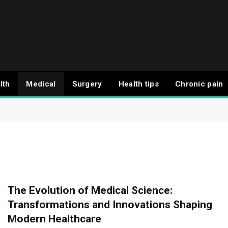
lth
Medical
Surgery
Health tips
Chronic pain
The Evolution of Medical Science:
Transformations and Innovations Shaping
Modern Healthcare