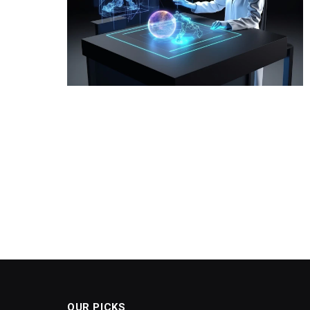
OUR PICKS