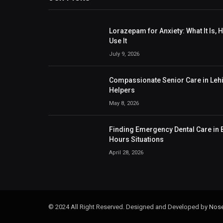
Lorazepam for Anxiety: What It Is,
Use It
July 9, 2026
Compassionate Senior Care in Lehig
Helpers
May 8, 2026
Finding Emergency Dental Care in B
Hours Situations
April 28, 2026
© 2024 All Right Reserved. Designed and Developed by
Nose