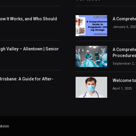
 How It Works, and Who Should
A Comprehe
January 6, 202
h Valley – Allentown | Senior
A Comprehen
Procedures
September 2, 
risbane: A Guide for After-
Welcome to 
April 1, 2025
kinin