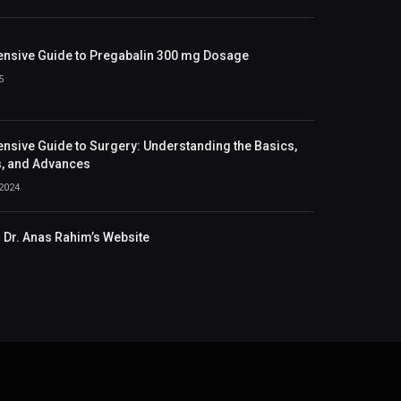
nsive Guide to Pregabalin 300 mg Dosage
5
sive Guide to Surgery: Understanding the Basics,
, and Advances
2024
Dr. Anas Rahim’s Website