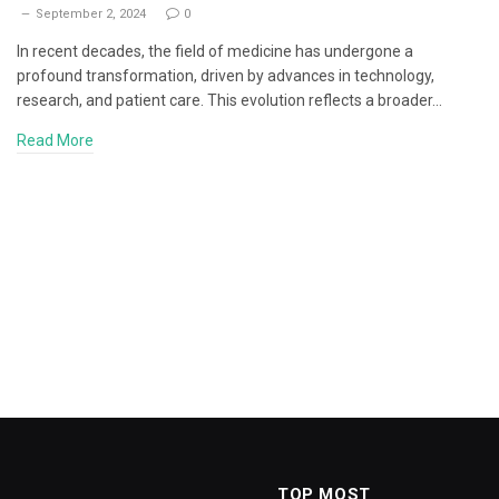
September 2, 2024
0
In recent decades, the field of medicine has undergone a
profound transformation, driven by advances in technology,
research, and patient care. This evolution reflects a broader…
Read More
TOP MOST