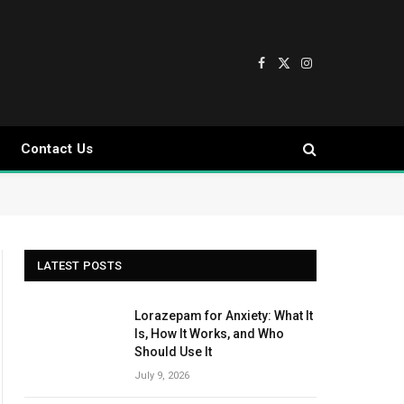
Facebook
X
Instagram
(Twitter)
Contact Us
LATEST POSTS
Lorazepam for Anxiety: What It
Is, How It Works, and Who
Should Use It
July 9, 2026