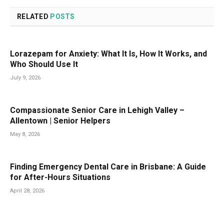
RELATED
POSTS
Lorazepam for Anxiety: What It Is, How It Works, and
Who Should Use It
July 9, 2026
Compassionate Senior Care in Lehigh Valley –
Allentown | Senior Helpers
May 8, 2026
Finding Emergency Dental Care in Brisbane: A Guide
for After-Hours Situations
April 28, 2026