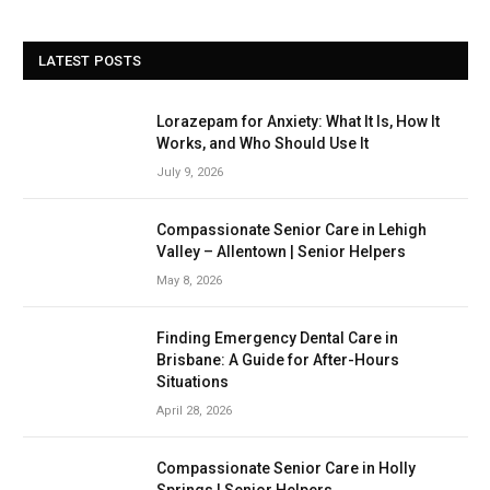
LATEST POSTS
Lorazepam for Anxiety: What It Is, How It
Works, and Who Should Use It
July 9, 2026
Compassionate Senior Care in Lehigh
Valley – Allentown | Senior Helpers
May 8, 2026
Finding Emergency Dental Care in
Brisbane: A Guide for After-Hours
Situations
April 28, 2026
Compassionate Senior Care in Holly
Springs | Senior Helpers