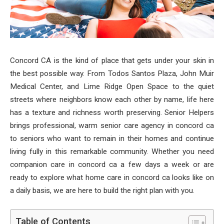
Concord CA is the kind of place that gets under your skin in
the best possible way. From Todos Santos Plaza, John Muir
Medical Center, and Lime Ridge Open Space to the quiet
streets where neighbors know each other by name, life here
has a texture and richness worth preserving. Senior Helpers
brings professional, warm senior care agency in concord ca
to seniors who want to remain in their homes and continue
living fully in this remarkable community. Whether you need
companion care in concord ca a few days a week or are
ready to explore what home care in concord ca looks like on
a daily basis, we are here to build the right plan with you.
Table of Contents