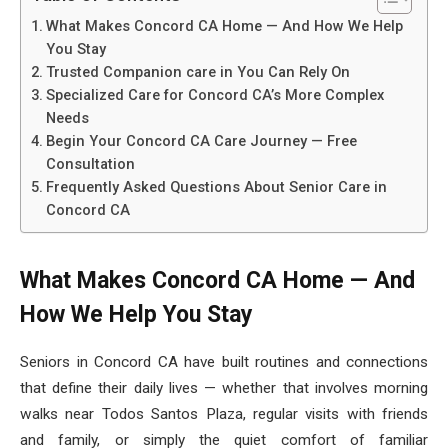
What Makes Concord CA Home — And How We Help
You Stay
Trusted Companion care in You Can Rely On
Specialized Care for Concord CA’s More Complex
Needs
Begin Your Concord CA Care Journey — Free
Consultation
Frequently Asked Questions About Senior Care in
Concord CA
What Makes Concord CA Home — And
How We Help You Stay
Seniors in Concord CA have built routines and connections
that define their daily lives — whether that involves morning
walks near Todos Santos Plaza, regular visits with friends
and family, or simply the quiet comfort of familiar