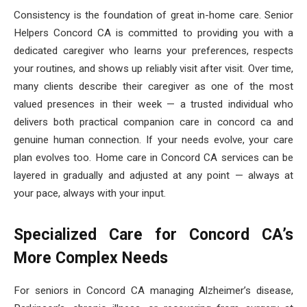
Consistency is the foundation of great in-home care. Senior
Helpers Concord CA is committed to providing you with a
dedicated caregiver who learns your preferences, respects
your routines, and shows up reliably visit after visit. Over time,
many clients describe their caregiver as one of the most
valued presences in their week — a trusted individual who
delivers both practical companion care in concord ca and
genuine human connection. If your needs evolve, your care
plan evolves too. Home care in Concord CA services can be
layered in gradually and adjusted at any point — always at
your pace, always with your input.
Specialized Care for Concord CA’s
More Complex Needs
For seniors in Concord CA managing Alzheimer’s disease,