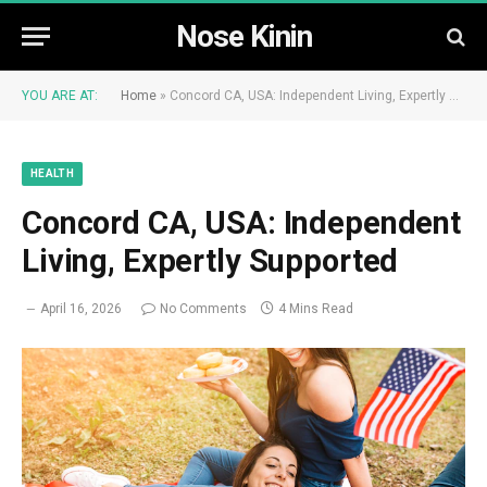
Nose Kinin
YOU ARE AT:
Home
»
Concord CA, USA: Independent Living, Expertly Supported
HEALTH
Concord CA, USA: Independent
Living, Expertly Supported
April 16, 2026
No Comments
4 Mins Read