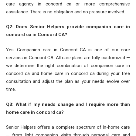
care agency in concord ca or more comprehensive
assistance. There is no obligation and no pressure involved.
Q2: Does Senior Helpers provide companion care in
concord ca in Concord CA?
Yes. Companion care in Concord CA is one of our core
services in Concord CA. All care plans are fully customized —
we determine the right combination of companion care in
concord ca and home care in concord ca during your free
consultation and adjust the plan as your needs evolve over
time.
Q3: What if my needs change and I require more than
home care in concord ca?
Senior Helpers offers a complete spectrum of in-home care
— from light companion visits through personal care and