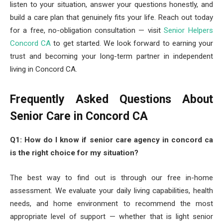
listen to your situation, answer your questions honestly, and
build a care plan that genuinely fits your life. Reach out today
for a free, no-obligation consultation — visit
Senior Helpers
Concord CA
to get started. We look forward to earning your
trust and becoming your long-term partner in independent
living in Concord CA.
Frequently Asked Questions About
Senior Care in Concord CA
Q1: How do I know if senior care agency in concord ca
is the right choice for my situation?
The best way to find out is through our free in-home
assessment. We evaluate your daily living capabilities, health
needs, and home environment to recommend the most
appropriate level of support — whether that is light senior