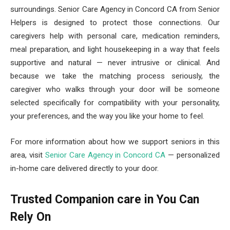
surroundings. Senior Care Agency in Concord CA from Senior
Helpers is designed to protect those connections. Our
caregivers help with personal care, medication reminders,
meal preparation, and light housekeeping in a way that feels
supportive and natural — never intrusive or clinical. And
because we take the matching process seriously, the
caregiver who walks through your door will be someone
selected specifically for compatibility with your personality,
your preferences, and the way you like your home to feel.
For more information about how we support seniors in this
area, visit
Senior Care Agency in Concord CA
— personalized
in-home care delivered directly to your door.
Trusted Companion care in You Can
Rely On