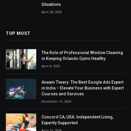
Situations
April 28, 2026
TOP MOST
The Role of Professional Window Cleaning
in Keeping Orlando Gyms Healthy
April 8, 2025
Anaam Tiwary: The Best Google Ads Expert
in India – Elevate Your Business with Expert
Courses and Services
November 15, 2024
Concord CA, USA: Independent Living,
Expertly Supported
April 16, 2026