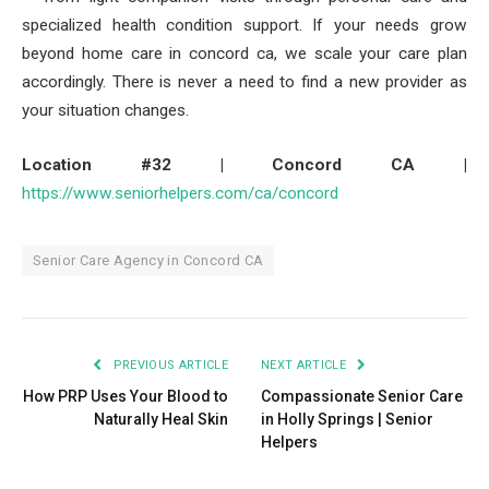
specialized health condition support. If your needs grow
beyond home care in concord ca, we scale your care plan
accordingly. There is never a need to find a new provider as
your situation changes.
Location #32 | Concord CA |
https://www.seniorhelpers.com/ca/concord
Senior Care Agency in Concord CA
PREVIOUS ARTICLE
NEXT ARTICLE
How PRP Uses Your Blood to
Compassionate Senior Care
Naturally Heal Skin
in Holly Springs | Senior
Helpers