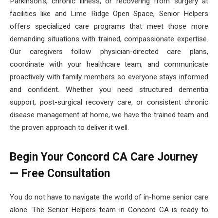
Parkinson’s, chronic illness, or recovering from surgery at
facilities like and Lime Ridge Open Space, Senior Helpers
offers specialized care programs that meet those more
demanding situations with trained, compassionate expertise.
Our caregivers follow physician-directed care plans,
coordinate with your healthcare team, and communicate
proactively with family members so everyone stays informed
and confident. Whether you need structured dementia
support, post-surgical recovery care, or consistent chronic
disease management at home, we have the trained team and
the proven approach to deliver it well.
Begin Your Concord CA Care Journey
— Free Consultation
You do not have to navigate the world of in-home senior care
alone. The Senior Helpers team in Concord CA is ready to