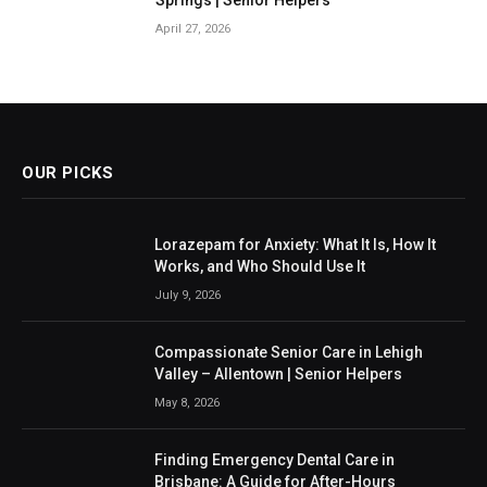
April 27, 2026
OUR PICKS
Lorazepam for Anxiety: What It Is, How It
Works, and Who Should Use It
July 9, 2026
Compassionate Senior Care in Lehigh
Valley – Allentown | Senior Helpers
May 8, 2026
Finding Emergency Dental Care in
Brisbane: A Guide for After-Hours