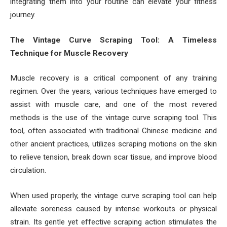
integrating them into your routine can elevate your fitness
journey.
The Vintage Curve Scraping Tool: A Timeless
Technique for Muscle Recovery
Muscle recovery is a critical component of any training
regimen. Over the years, various techniques have emerged to
assist with muscle care, and one of the most revered
methods is the use of the vintage curve scraping tool. This
tool, often associated with traditional Chinese medicine and
other ancient practices, utilizes scraping motions on the skin
to relieve tension, break down scar tissue, and improve blood
circulation.
When used properly, the vintage curve scraping tool can help
alleviate soreness caused by intense workouts or physical
strain. Its gentle yet effective scraping action stimulates the