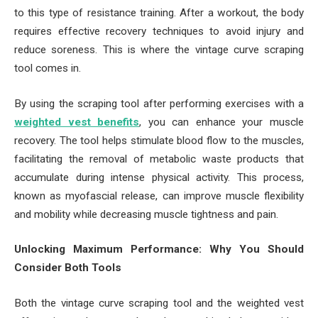
to this type of resistance training. After a workout, the body
requires effective recovery techniques to avoid injury and
reduce soreness. This is where the vintage curve scraping
tool comes in.
By using the scraping tool after performing exercises with a
weighted vest benefits
, you can enhance your muscle
recovery. The tool helps stimulate blood flow to the muscles,
facilitating the removal of metabolic waste products that
accumulate during intense physical activity. This process,
known as myofascial release, can improve muscle flexibility
and mobility while decreasing muscle tightness and pain.
Unlocking Maximum Performance: Why You Should
Consider Both Tools
Both the vintage curve scraping tool and the weighted vest