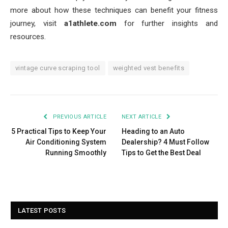
more about how these techniques can benefit your fitness
journey, visit
a1athlete.com
for further insights and
resources.
vintage curve scraping tool
weighted vest benefits
PREVIOUS ARTICLE
NEXT ARTICLE
5 Practical Tips to Keep Your
Heading to an Auto
Air Conditioning System
Dealership? 4 Must Follow
Running Smoothly
Tips to Get the Best Deal
LATEST POSTS