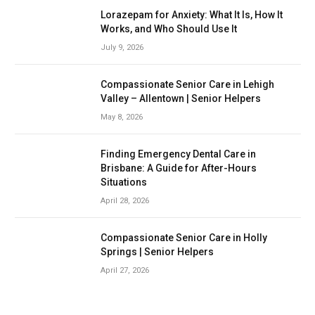
Lorazepam for Anxiety: What It Is, How It
Works, and Who Should Use It
July 9, 2026
Compassionate Senior Care in Lehigh
Valley – Allentown | Senior Helpers
May 8, 2026
Finding Emergency Dental Care in
Brisbane: A Guide for After-Hours
Situations
April 28, 2026
Compassionate Senior Care in Holly
Springs | Senior Helpers
April 27, 2026