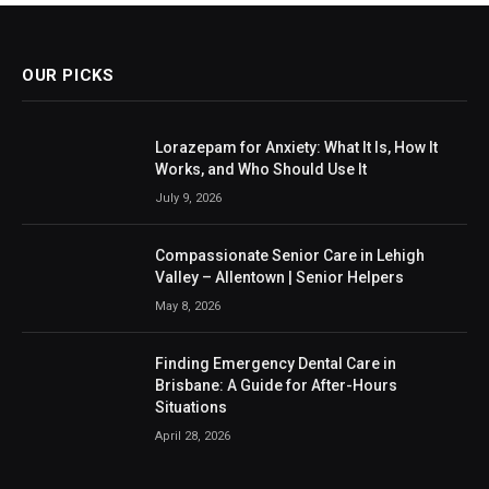
OUR PICKS
Lorazepam for Anxiety: What It Is, How It
Works, and Who Should Use It
July 9, 2026
Compassionate Senior Care in Lehigh
Valley – Allentown | Senior Helpers
May 8, 2026
Finding Emergency Dental Care in
Brisbane: A Guide for After-Hours
Situations
April 28, 2026