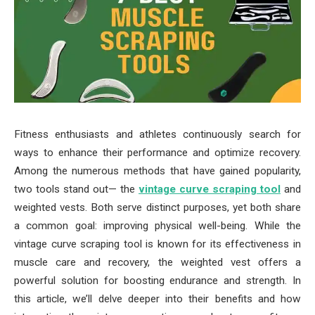
Fitness enthusiasts and athletes continuously search for
ways to enhance their performance and optimize recovery.
Among the numerous methods that have gained popularity,
two tools stand out— the
vintage curve scraping tool
and
weighted vests. Both serve distinct purposes, yet both share
a common goal: improving physical well-being. While the
vintage curve scraping tool is known for its effectiveness in
muscle care and recovery, the weighted vest offers a
powerful solution for boosting endurance and strength. In
this article, we’ll delve deeper into their benefits and how