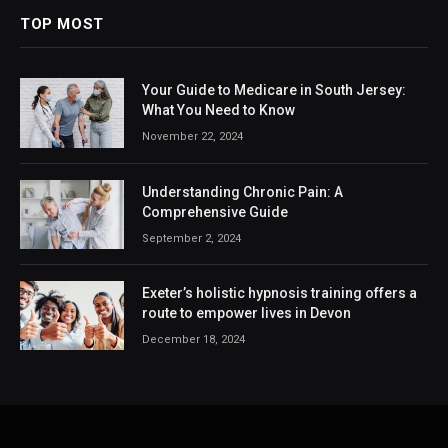
TOP MOST
Your Guide to Medicare in South Jersey:
What You Need to Know
November 22, 2024
Understanding Chronic Pain: A
Comprehensive Guide
September 2, 2024
Exeter’s holistic hypnosis training offers a
route to empower lives in Devon
December 18, 2024