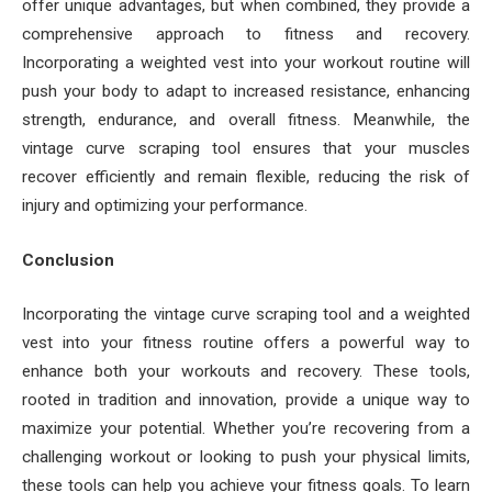
offer unique advantages, but when combined, they provide a
comprehensive approach to fitness and recovery.
Incorporating a weighted vest into your workout routine will
push your body to adapt to increased resistance, enhancing
strength, endurance, and overall fitness. Meanwhile, the
vintage curve scraping tool ensures that your muscles
recover efficiently and remain flexible, reducing the risk of
injury and optimizing your performance.
Conclusion
Incorporating the vintage curve scraping tool and a weighted
vest into your fitness routine offers a powerful way to
enhance both your workouts and recovery. These tools,
rooted in tradition and innovation, provide a unique way to
maximize your potential. Whether you’re recovering from a
challenging workout or looking to push your physical limits,
these tools can help you achieve your fitness goals. To learn