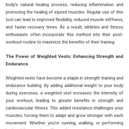
body’s natural healing process, reducing inflammation and
promoting the healing of injured muscles. Regular use of this
tool can lead to improved flexibility, reduced muscle stiffness,
and faster recovery times. As a result, athletes and fitness
enthusiasts often incorporate this method into their post-
workout routine to maximize the benefits of their training.
The Power of Weighted Vests: Enhancing Strength and
Endurance
Weighted vests have become a staple in strength training and
endurance building. By adding additional weight to your body
during exercises, a weighted vest increases the intensity of
your workout, leading to greater benefits in strength and
cardiovascular fitness. This added resistance challenges your
muscles, forcing them to adapt and grow stronger with each
movement. Whether you’re running, walking, or performing