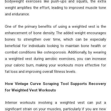
bodyweight exercises like push-ups and squats, the extra
weight amplifies the effort, leading to improved muscle tone
and endurance.
One of the primary benefits of using a weighted vest is the
enhancement of bone density. The added weight encourages
bones to strengthen over time, which can be especially
beneficial for individuals looking to maintain bone health or
combat conditions like osteoporosis. Additionally, by wearing
a weighted vest during aerobic exercises, you can increase
your caloric burn, making your workouts more effective for
fat loss and improving overall fitness levels.
How Vintage Curve Scraping Tool Supports Recovery
for Weighted Vest Workouts
Intense workouts involving a weighted vest can put a
significant strain on your muscles, particularly if you are new