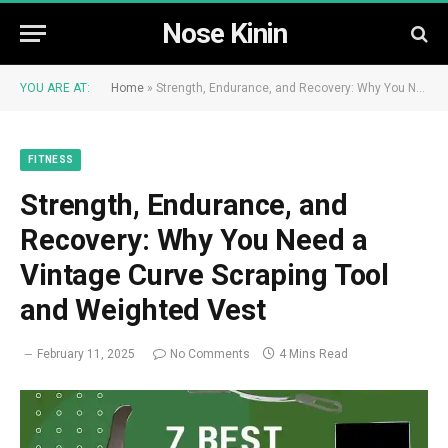
Nose Kinin
YOU ARE AT:
Home
»
Strength, Endurance, and Recovery: Why You Need a Vintage Curve Scraping Tool and Weighted Vest
FITNESS
Strength, Endurance, and
Recovery: Why You Need a
Vintage Curve Scraping Tool
and Weighted Vest
February 11, 2025
No Comments
4 Mins Read