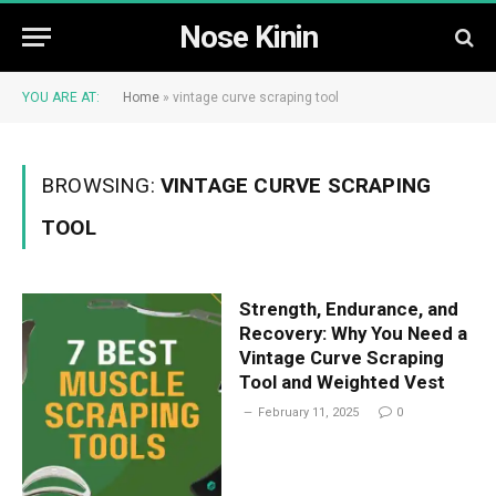
Nose Kinin
YOU ARE AT:
Home
»
vintage curve scraping tool
BROWSING:
VINTAGE CURVE SCRAPING
TOOL
Strength, Endurance, and
Recovery: Why You Need a
Vintage Curve Scraping
Tool and Weighted Vest
February 11, 2025
0