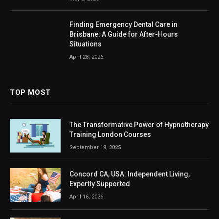
Finding Emergency Dental Care in
Brisbane: A Guide for After-Hours
Situations
April 28, 2026
TOP MOST
The Transformative Power of Hypnotherapy
Training London Courses
September 19, 2025
Concord CA, USA: Independent Living,
Expertly Supported
April 16, 2026