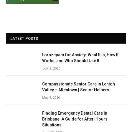
LATEST POSTS
Lorazepam for Anxiety: What It Is, How It
Works, and Who Should Use It
July 9, 2026
Compassionate Senior Care in Lehigh
Valley – Allentown | Senior Helpers
May 8, 2026
Finding Emergency Dental Care in
Brisbane: A Guide for After-Hours
Situations