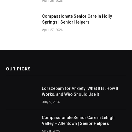
April 28, 2026
Compassionate Senior Care in Holly
Springs | Senior Helpers
April 27, 2026
OUR PICKS
Lorazepam for Anxiety: What It Is, How It
Works, and Who Should Use It
July 9, 2026
Compassionate Senior Care in Lehigh
Valley – Allentown | Senior Helpers
May 8, 2026