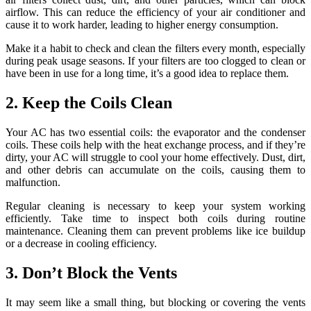
airflow. This can reduce the efficiency of your air conditioner and
cause it to work harder, leading to higher energy consumption.
Make it a habit to check and clean the filters every month, especially
during peak usage seasons. If your filters are too clogged to clean or
have been in use for a long time, it’s a good idea to replace them.
2. Keep the Coils Clean
Your AC has two essential coils: the evaporator and the condenser
coils. These coils help with the heat exchange process, and if they’re
dirty, your AC will struggle to cool your home effectively. Dust, dirt,
and other debris can accumulate on the coils, causing them to
malfunction.
Regular cleaning is necessary to keep your system working
efficiently. Take time to inspect both coils during routine
maintenance. Cleaning them can prevent problems like ice buildup
or a decrease in cooling efficiency.
3. Don’t Block the Vents
It may seem like a small thing, but blocking or covering the vents