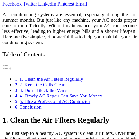
Facebook
Twitter
LinkedIn
Pinterest
Email
Air conditioning systems are essential, especially during the hot
summer months. But just like any machine, your AC needs proper
care to run efficiently. Without maintenance, your AC can become
less effective, leading to higher energy bills and a shorter lifespan.
Here are five simple yet powerful tips to help you maintain your air
conditioning system.
Table of Contents
1. Clean the Air Filters Regularly
2. Keep the Coils Clean
3. Don’t Block the Vents
4. Timely AC Repair Can Save You Money
5. Hire a Professional AC Contractor
Conclusion
1. Clean the Air Filters Regularly
The first step to a healthy AC system is clean air filters. Over time,
air filters collect dust, dirt, and other particles, which can block