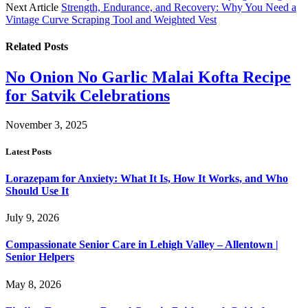
Next Article
Strength, Endurance, and Recovery: Why You Need a
Vintage Curve Scraping Tool and Weighted Vest
Related
Posts
No Onion No Garlic Malai Kofta Recipe
for Satvik Celebrations
November 3, 2025
Latest Posts
Lorazepam for Anxiety: What It Is, How It Works, and Who
Should Use It
July 9, 2026
Compassionate Senior Care in Lehigh Valley – Allentown |
Senior Helpers
May 8, 2026