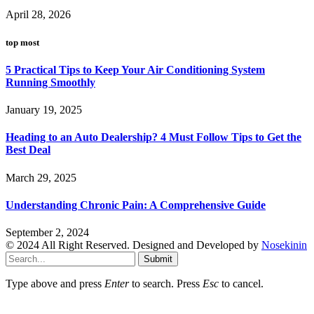
April 28, 2026
top most
5 Practical Tips to Keep Your Air Conditioning System
Running Smoothly
January 19, 2025
Heading to an Auto Dealership? 4 Must Follow Tips to Get the
Best Deal
March 29, 2025
Understanding Chronic Pain: A Comprehensive Guide
September 2, 2024
© 2024 All Right Reserved. Designed and Developed by
Nosekinin
Submit
Type above and press
Enter
to search. Press
Esc
to cancel.