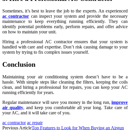
Sometimes, it’s best to leave the job to the experts. An experienced
ac contractor
can inspect your system and provide the necessary
maintenance to keep everything running efficiently. They can
identify potential problems early, perform repairs, and offer advice
on how to maintain your unit.
Hiring a professional AC contractor ensures that your system is
handled with care and expertise. Don’t risk causing damage to your
system by trying to fix complex issues yourself.
Conclusion
Maintaining your air conditioning system doesn’t have to be a
hassle. With simple steps like cleaning the filters, keeping the coils
clean, and hiring a professional for repairs, you can keep your AC
running efficiently for years.
Regular maintenance will save you money in the long run,
improve
air quality
, and keep you comfortable all year long. Take care of
your AC, and it will take care of you.
ac contractor
ac repair
Previous Article
Top Features to Look for When Buying an Airgun