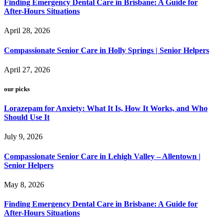
Finding Emergency Dental Care in Brisbane: A Guide for
After-Hours Situations
April 28, 2026
Compassionate Senior Care in Holly Springs | Senior Helpers
April 27, 2026
our picks
Lorazepam for Anxiety: What It Is, How It Works, and Who
Should Use It
July 9, 2026
Compassionate Senior Care in Lehigh Valley – Allentown |
Senior Helpers
May 8, 2026
Finding Emergency Dental Care in Brisbane: A Guide for
After-Hours Situations