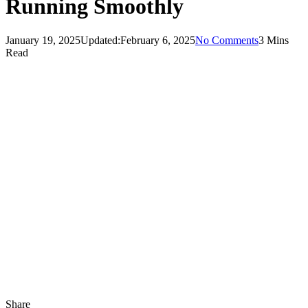
Running Smoothly
January 19, 2025
Updated:
February 6, 2025
No Comments
3 Mins
Read
Share