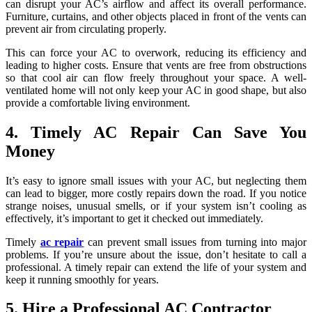
can disrupt your AC’s airflow and affect its overall performance.
Furniture, curtains, and other objects placed in front of the vents can
prevent air from circulating properly.
This can force your AC to overwork, reducing its efficiency and
leading to higher costs. Ensure that vents are free from obstructions
so that cool air can flow freely throughout your space. A well-
ventilated home will not only keep your AC in good shape, but also
provide a comfortable living environment.
4. Timely AC Repair Can Save You
Money
It’s easy to ignore small issues with your AC, but neglecting them
can lead to bigger, more costly repairs down the road. If you notice
strange noises, unusual smells, or if your system isn’t cooling as
effectively, it’s important to get it checked out immediately.
Timely
ac repair
can prevent small issues from turning into major
problems. If you’re unsure about the issue, don’t hesitate to call a
professional. A timely repair can extend the life of your system and
keep it running smoothly for years.
5. Hire a Professional AC Contractor