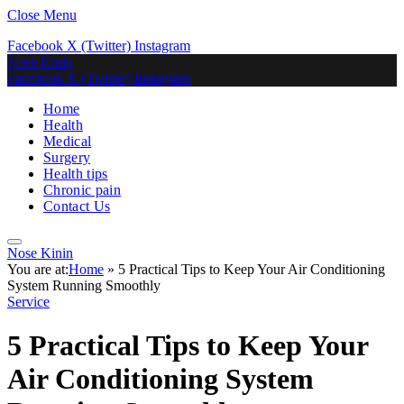
Close Menu
Facebook
X (Twitter)
Instagram
Nose Kinin
Facebook
X (Twitter)
Instagram
Home
Health
Medical
Surgery
Health tips
Chronic pain
Contact Us
Nose Kinin
You are at:
Home
»
5 Practical Tips to Keep Your Air Conditioning
System Running Smoothly
Service
5 Practical Tips to Keep Your
Air Conditioning System