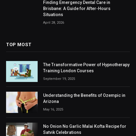
Finding Emergency Dental Care in
Brisbane: A Guide for After-Hours
Situations
April 28, 2026
TOP MOST
The Transformative Power of Hypnotherapy
Training London Courses
September 19, 2025
Understanding the Benefits of Ozempic in
Arizona
May 16, 2025
No Onion No Garlic Malai Kofta Recipe for
Satvik Celebrations