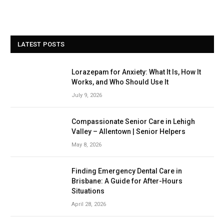
LATEST POSTS
Lorazepam for Anxiety: What It Is, How It
Works, and Who Should Use It
July 9, 2026
Compassionate Senior Care in Lehigh
Valley – Allentown | Senior Helpers
May 8, 2026
Finding Emergency Dental Care in
Brisbane: A Guide for After-Hours
Situations
April 28, 2026