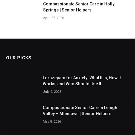
Compassionate Senior Care in Holly
Springs | Senior Helpers
April 27, 2026
OUR PICKS
Lorazepam for Anxiety: What It Is, How It
Works, and Who Should Use It
July 9, 2026
Compassionate Senior Care in Lehigh
Valley – Allentown | Senior Helpers
May 8, 2026