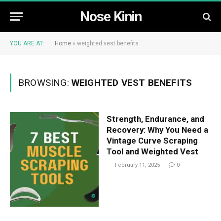
Nose Kinin
YOU ARE AT:
Home
»
weighted vest benefits
BROWSING:
WEIGHTED VEST BENEFITS
Strength, Endurance, and
Recovery: Why You Need a
Vintage Curve Scraping
Tool and Weighted Vest
February 11, 2025
0