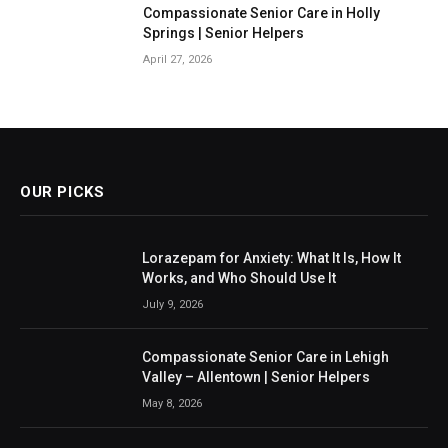
Compassionate Senior Care in Holly
Springs | Senior Helpers
April 27, 2026
OUR PICKS
Lorazepam for Anxiety: What It Is, How It
Works, and Who Should Use It
July 9, 2026
Compassionate Senior Care in Lehigh
Valley – Allentown | Senior Helpers
May 8, 2026