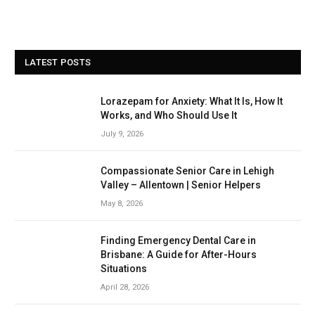
LATEST POSTS
Lorazepam for Anxiety: What It Is, How It
Works, and Who Should Use It
July 9, 2026
Compassionate Senior Care in Lehigh
Valley – Allentown | Senior Helpers
May 8, 2026
Finding Emergency Dental Care in
Brisbane: A Guide for After-Hours
Situations
April 28, 2026