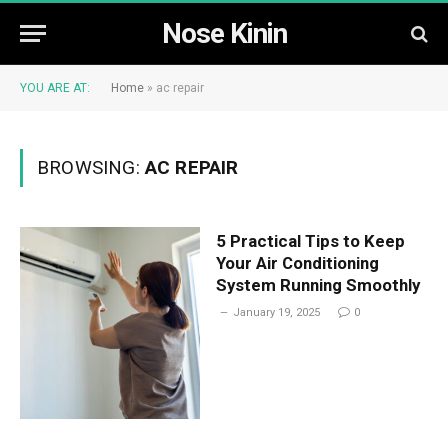
Nose Kinin
YOU ARE AT:
Home
»
ac repair
BROWSING:
AC REPAIR
5 Practical Tips to Keep
Your Air Conditioning
System Running Smoothly
January 19, 2025
0