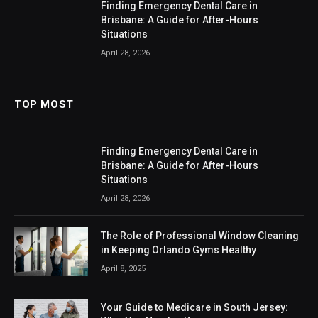
Finding Emergency Dental Care in
Brisbane: A Guide for After-Hours
Situations
April 28, 2026
TOP MOST
Finding Emergency Dental Care in
Brisbane: A Guide for After-Hours
Situations
April 28, 2026
The Role of Professional Window Cleaning
in Keeping Orlando Gyms Healthy
April 8, 2025
Your Guide to Medicare in South Jersey: