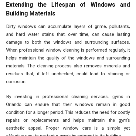
Extending the Lifespan of Windows and
Building Materials
Dirty windows can accumulate layers of grime, pollutants,
and hard water stains that, over time, can cause lasting
damage to both the windows and surrounding surfaces.
When professional window cleaning is performed regularly, it
helps maintain the quality of the windows and surrounding
materials. The cleaning process also removes minerals and
residues that, if left unchecked, could lead to staining or
corrosion.
By investing in professional cleaning services, gyms in
Orlando can ensure that their windows remain in good
condition for a longer period. This reduces the need for costly
repairs or replacements and helps maintain the gym’s
aesthetic appeal. Proper window care is a simple yet