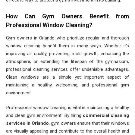
effective way to protect a gym’s investment in its building.
How Can Gym Owners Benefit from
Professional Window Cleaning?
Gym owners in Orlando who prioritize regular and thorough
window cleaning benefit them in many ways. Whether it’s
improving air quality, preventing mold growth, enhancing the
atmosphere, or extending the lifespan of the gymnasium,
professional cleaning services offer undeniable advantages.
Clean windows are a simple yet important aspect of
maintaining a healthy, welcoming, and professional gym
environment.
Professional window cleaning is vital in maintaining a healthy
and clean gym environment. By hiring
commercial cleaning
services in Orlando
, gym owners ensure that their windows
are visually appealing and contribute to the overall health and