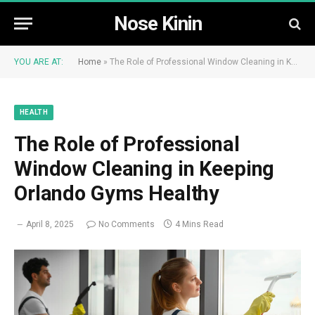
Nose Kinin
YOU ARE AT:
Home
»
The Role of Professional Window Cleaning in Keeping Orlando Gyms Healthy
HEALTH
The Role of Professional
Window Cleaning in Keeping
Orlando Gyms Healthy
April 8, 2025
No Comments
4 Mins Read