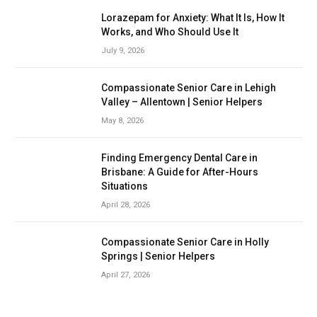
Lorazepam for Anxiety: What It Is, How It
Works, and Who Should Use It
July 9, 2026
Compassionate Senior Care in Lehigh
Valley – Allentown | Senior Helpers
May 8, 2026
Finding Emergency Dental Care in
Brisbane: A Guide for After-Hours
Situations
April 28, 2026
Compassionate Senior Care in Holly
Springs | Senior Helpers
April 27, 2026