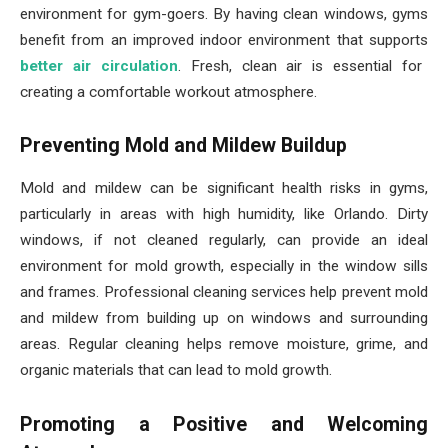
environment for gym-goers. By having clean windows, gyms
benefit from an improved indoor environment that supports
better air circulation
. Fresh, clean air is essential for
creating a comfortable workout atmosphere.
Preventing Mold and Mildew Buildup
Mold and mildew can be significant health risks in gyms,
particularly in areas with high humidity, like Orlando. Dirty
windows, if not cleaned regularly, can provide an ideal
environment for mold growth, especially in the window sills
and frames. Professional cleaning services help prevent mold
and mildew from building up on windows and surrounding
areas. Regular cleaning helps remove moisture, grime, and
organic materials that can lead to mold growth.
Promoting a Positive and Welcoming