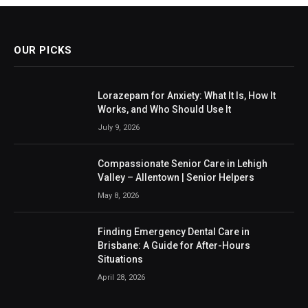
OUR PICKS
Lorazepam for Anxiety: What It Is, How It
Works, and Who Should Use It
July 9, 2026
Compassionate Senior Care in Lehigh
Valley – Allentown | Senior Helpers
May 8, 2026
Finding Emergency Dental Care in
Brisbane: A Guide for After-Hours
Situations
April 28, 2026