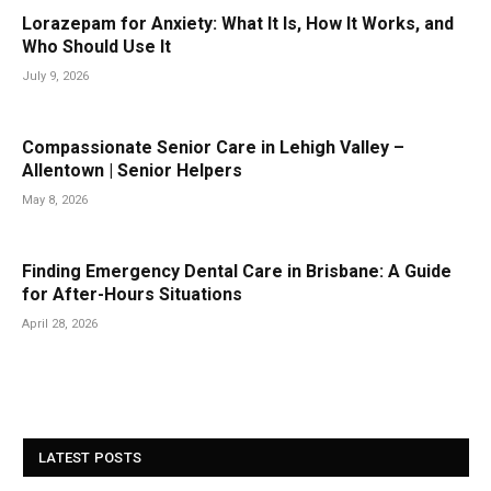
Lorazepam for Anxiety: What It Is, How It Works, and
Who Should Use It
July 9, 2026
Compassionate Senior Care in Lehigh Valley –
Allentown | Senior Helpers
May 8, 2026
Finding Emergency Dental Care in Brisbane: A Guide
for After-Hours Situations
April 28, 2026
LATEST POSTS