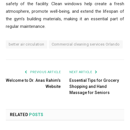
safety of the facility. Clean windows help create a fresh
atmosphere, promote well-being, and extend the lifespan of
the gym’s building materials, making it an essential part of
regular maintenance.
better air circulation
Commercial cleaning services Orlando
PREVIOUS ARTICLE
NEXT ARTICLE
Welcome to Dr. Anas Rahim’s
Essential Tips for Grocery
Website
Shopping and Hand
Massage for Seniors
RELATED
POSTS