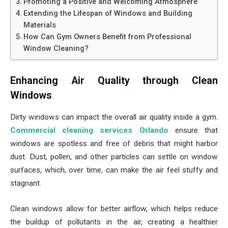
Promoting a Positive and Welcoming Atmosphere
Extending the Lifespan of Windows and Building
Materials
How Can Gym Owners Benefit from Professional
Window Cleaning?
Enhancing Air Quality through Clean
Windows
Dirty windows can impact the overall air quality inside a gym.
Commercial cleaning services Orlando
ensure that
windows are spotless and free of debris that might harbor
dust. Dust, pollen, and other particles can settle on window
surfaces, which, over time, can make the air feel stuffy and
stagnant.
Clean windows allow for better airflow, which helps reduce
the buildup of pollutants in the air, creating a healthier