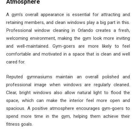
Atmosphere
A gym’s overall appearance is essential for attracting and
retaining members, and clean windows play a big part in this.
Professional window cleaning in Orlando creates a fresh,
welcoming environment, making the gym look more inviting
and well-maintained. Gym-goers are more likely to feel
comfortable and motivated in a space that is clean and well
cared for.
Reputed gymnasiums maintain an overall polished and
professional image when windows are regularly cleaned.
Clear, bright windows also allow natural light to flood the
space, which can make the interior feel more open and
spacious. A positive atmosphere encourages gym-goers to
spend more time in the gym, helping them achieve their
fitness goals.