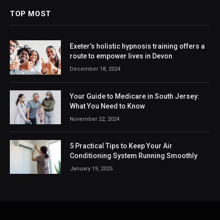
TOP MOST
Exeter’s holistic hypnosis training offers a
route to empower lives in Devon
December 18, 2024
Your Guide to Medicare in South Jersey:
What You Need to Know
November 22, 2024
5 Practical Tips to Keep Your Air
Conditioning System Running Smoothly
January 19, 2025