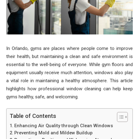
In Orlando, gyms are places where people come to improve
their health, but maintaining a clean and safe environment is
essential to the well-being of everyone. While gym floors and
equipment usually receive much attention, windows also play
a vital role in maintaining a healthy atmosphere. This article
highlights how professional window cleaning can help keep
gyms healthy, safe, and welcoming.
Table of Contents
Enhancing Air Quality through Clean Windows
Preventing Mold and Mildew Buildup