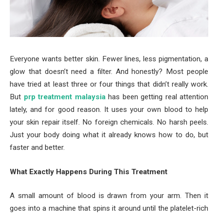
Everyone wants better skin. Fewer lines, less pigmentation, a
glow that doesn’t need a filter. And honestly? Most people
have tried at least three or four things that didn’t really work.
But
prp treatment malaysia
has been getting real attention
lately, and for good reason. It uses your own blood to help
your skin repair itself. No foreign chemicals. No harsh peels.
Just your body doing what it already knows how to do, but
faster and better.
What Exactly Happens During This Treatment
A small amount of blood is drawn from your arm. Then it
goes into a machine that spins it around until the platelet-rich