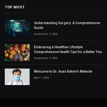
TOP MOST
Understanding Surgery: A Comprehensive
Guide
September 2, 2024
Embracing a Healthier Lifestyle:
Comprehensive Health Tips for a Better You
September 2, 2024
Welcome to Dr. Anas Rahim’s Website
April 1, 2025