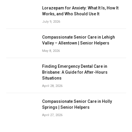
Lorazepam for Anxiety: What It Is, How It
Works, and Who Should Use It
July 9, 2026
Compassionate Senior Care in Lehigh
Valley – Allentown | Senior Helpers
May 8, 2026
Finding Emergency Dental Care in
Brisbane: A Guide for After-Hours
Situations
April 28, 2026
Compassionate Senior Care in Holly
Springs | Senior Helpers
April 27, 2026