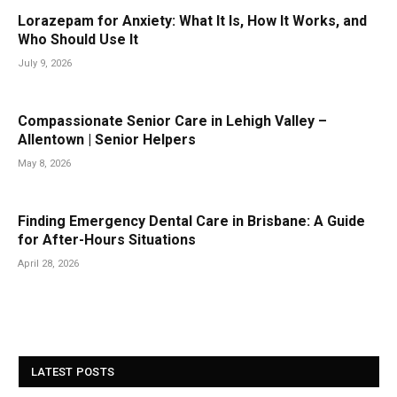
Lorazepam for Anxiety: What It Is, How It Works, and
Who Should Use It
July 9, 2026
Compassionate Senior Care in Lehigh Valley –
Allentown | Senior Helpers
May 8, 2026
Finding Emergency Dental Care in Brisbane: A Guide
for After-Hours Situations
April 28, 2026
LATEST POSTS