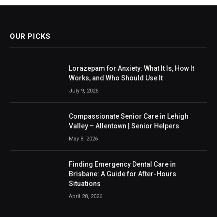
OUR PICKS
Lorazepam for Anxiety: What It Is, How It
Works, and Who Should Use It
July 9, 2026
Compassionate Senior Care in Lehigh
Valley – Allentown | Senior Helpers
May 8, 2026
Finding Emergency Dental Care in
Brisbane: A Guide for After-Hours
Situations
April 28, 2026