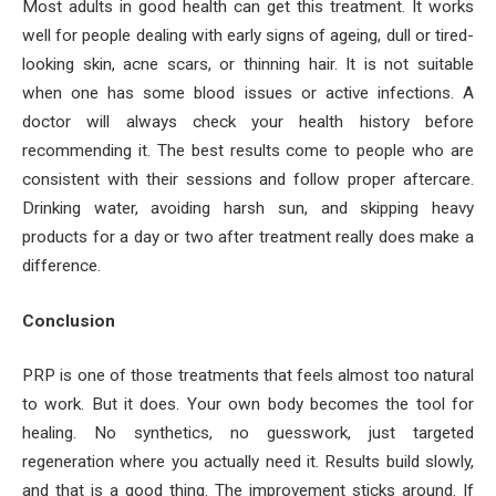
Most adults in good health can get this treatment. It works
well for people dealing with early signs of ageing, dull or tired-
looking skin, acne scars, or thinning hair. It is not suitable
when one has some blood issues or active infections. A
doctor will always check your health history before
recommending it. The best results come to people who are
consistent with their sessions and follow proper aftercare.
Drinking water, avoiding harsh sun, and skipping heavy
products for a day or two after treatment really does make a
difference.
Conclusion
PRP is one of those treatments that feels almost too natural
to work. But it does. Your own body becomes the tool for
healing. No synthetics, no guesswork, just targeted
regeneration where you actually need it. Results build slowly,
and that is a good thing. The improvement sticks around. If