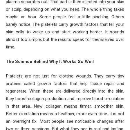
plasma separates out. That part is then injected into your skin
or scalp, depending on what you need. The whole thing takes
maybe an hour. Some people feel a little pinching. Others
barely notice. The platelets carry growth factors that tell your
skin cells to wake up and start working harder. It sounds
almost too simple, but the results speak for themselves over
time.
The Science Behind Why It Works So Well
Platelets are not just for clotting wounds. They carry tiny
proteins called growth factors that help tissue repair and
regenerate. When these are delivered directly into the skin,
they boost collagen production and improve blood circulation
in that area. New collagen means firmer, smoother skin.
Better circulation means a healthier, more even tone. It is not
an overnight fix. Most people see noticeable changes after
two or three sessions. But what they see is real and lasting.