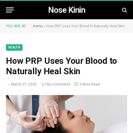
Nose Kinin
YOU ARE AT:
Home
»
How PRP Uses Your Blood to Naturally Heal Skin
HEALTH
How PRP Uses Your Blood to
Naturally Heal Skin
March 27, 2026
No Comments
3 Mins Read