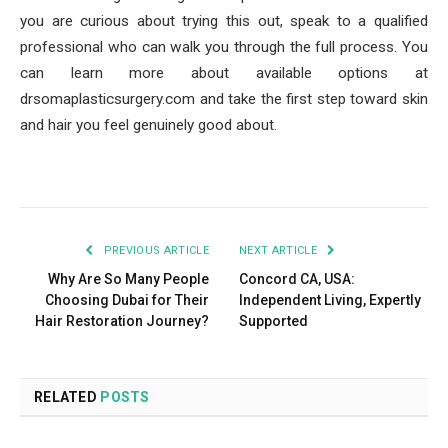
you are curious about trying this out, speak to a qualified
professional who can walk you through the full process. You
can learn more about available options at
drsomaplasticsurgery.com and take the first step toward skin
and hair you feel genuinely good about.
PREVIOUS ARTICLE
NEXT ARTICLE
Why Are So Many People
Concord CA, USA:
Choosing Dubai for Their
Independent Living, Expertly
Hair Restoration Journey?
Supported
RELATED
POSTS