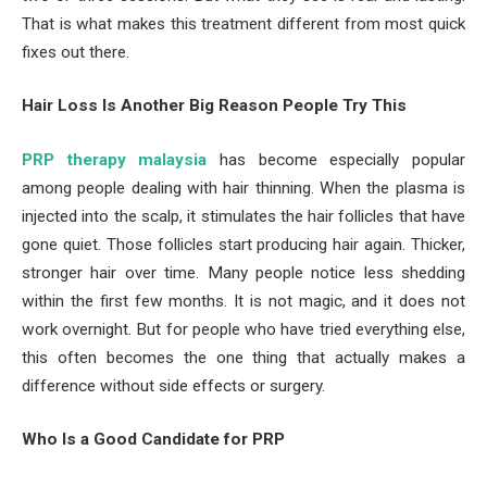
That is what makes this treatment different from most quick
fixes out there.
Hair Loss Is Another Big Reason People Try This
PRP therapy malaysia
has become especially popular
among people dealing with hair thinning. When the plasma is
injected into the scalp, it stimulates the hair follicles that have
gone quiet. Those follicles start producing hair again. Thicker,
stronger hair over time. Many people notice less shedding
within the first few months. It is not magic, and it does not
work overnight. But for people who have tried everything else,
this often becomes the one thing that actually makes a
difference without side effects or surgery.
Who Is a Good Candidate for PRP