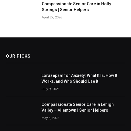
Compassionate Senior Care in Holly
Springs | Senior Helpers
April 27, 2026
OUR PICKS
Lorazepam for Anxiety: What It Is, How It
Works, and Who Should Use It
July 9, 2026
Compassionate Senior Care in Lehigh
Valley – Allentown | Senior Helpers
May 8, 2026