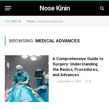
Nose Kinin
YOU ARE AT:
Home
»
medical advances
BROWSING:
MEDICAL ADVANCES
A Comprehensive Guide to
Surgery: Understanding
the Basics, Procedures,
and Advances
September 2, 2024
0