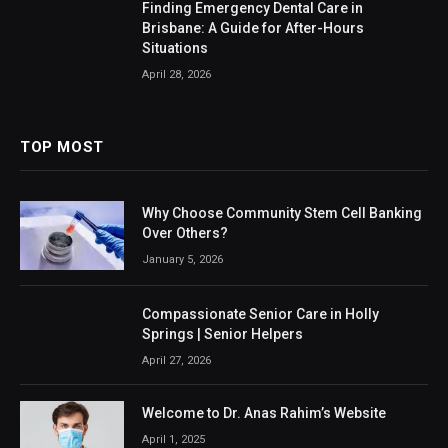
Finding Emergency Dental Care in
Brisbane: A Guide for After-Hours
Situations
April 28, 2026
TOP MOST
Why Choose Community Stem Cell Banking
Over Others?
January 5, 2026
Compassionate Senior Care in Holly
Springs | Senior Helpers
April 27, 2026
Welcome to Dr. Anas Rahim’s Website
April 1, 2025