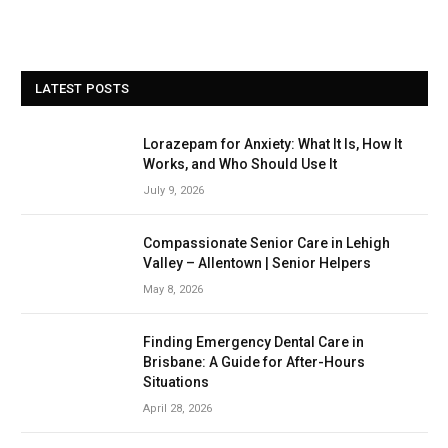
LATEST POSTS
Lorazepam for Anxiety: What It Is, How It
Works, and Who Should Use It
July 9, 2026
Compassionate Senior Care in Lehigh
Valley – Allentown | Senior Helpers
May 8, 2026
Finding Emergency Dental Care in
Brisbane: A Guide for After-Hours
Situations
April 28, 2026