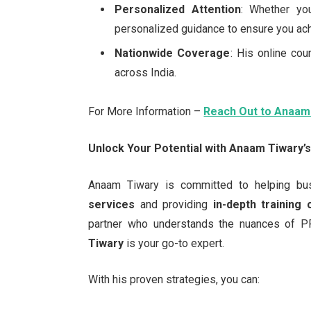
Personalized Attention
: Whether yo
personalized guidance to ensure you ach
Nationwide Coverage
: His online cou
across India.
For More Information –
Reach Out to Anaam
Unlock Your Potential with Anaam Tiwary’
Anaam Tiwary is committed to helping bu
services
and providing
in-depth training
partner who understands the nuances of P
Tiwary
is your go-to expert.
With his proven strategies, you can: