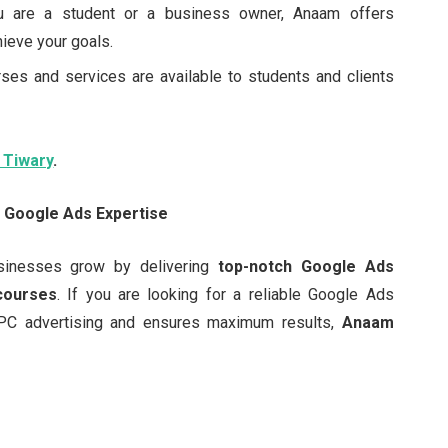
u are a student or a business owner, Anaam offers
ieve your goals.
rses and services are available to students and clients
 Tiwary
.
s Google Ads Expertise
sinesses grow by delivering
top-notch Google Ads
 courses
. If you are looking for a reliable Google Ads
PC advertising and ensures maximum results,
Anaam