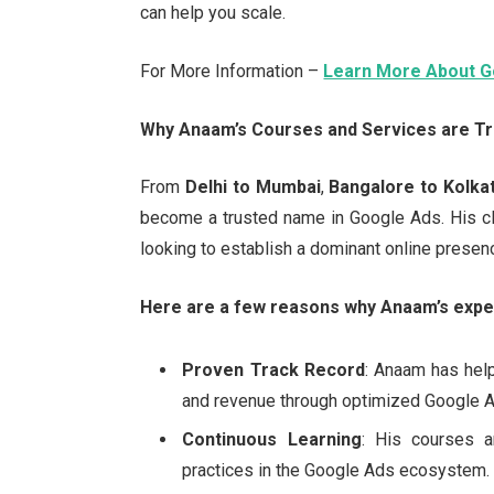
can help you scale.
For More Information –
Learn More About G
Why Anaam’s Courses and Services are Tr
From
Delhi to Mumbai
,
Bangalore to Kolka
become a trusted name in Google Ads. His cl
looking to establish a dominant online presen
Here are a few reasons why Anaam’s exper
Proven Track Record
: Anaam has hel
and revenue through optimized Google 
Continuous Learning
: His courses a
practices in the Google Ads ecosystem.