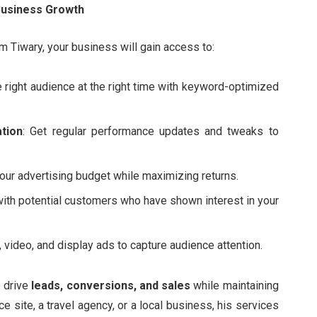
Business Growth
 Tiwary, your business will gain access to:
e right audience at the right time with keyword-optimized
tion
: Get regular performance updates and tweaks to
our advertising budget while maximizing returns.
with potential customers who have shown interest in your
 video, and display ads to capture audience attention.
o drive
leads, conversions, and sales
while maintaining
 site, a travel agency, or a local business, his services