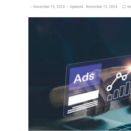
November 15, 2024
Updated:
November 15, 2024
N