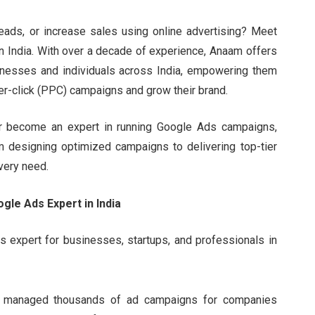
 leads, or increase sales using online advertising? Meet
in India. With over a decade of experience, Anaam offers
nesses and individuals across India, empowering them
er-click (PPC) campaigns and grow their brand.
 or become an expert in running Google Ads campaigns,
m designing optimized campaigns to delivering top-tier
very need.
le Ads Expert in India
expert for businesses, startups, and professionals in
g managed thousands of ad campaigns for companies