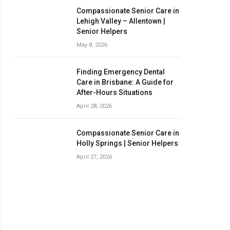
Compassionate Senior Care in
Lehigh Valley – Allentown |
Senior Helpers
May 8, 2026
Finding Emergency Dental
Care in Brisbane: A Guide for
After-Hours Situations
April 28, 2026
Compassionate Senior Care in
Holly Springs | Senior Helpers
April 27, 2026