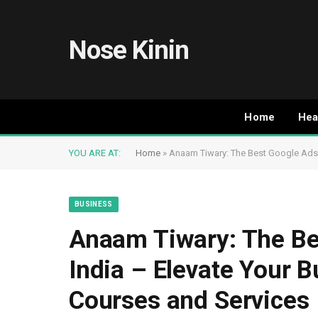
Nose Kinin
Home
Hea
YOU ARE AT:
Home
»
Anaam Tiwary: The Best Google Ads E
BUSINESS
Anaam Tiwary: The Be
India – Elevate Your B
Courses and Services