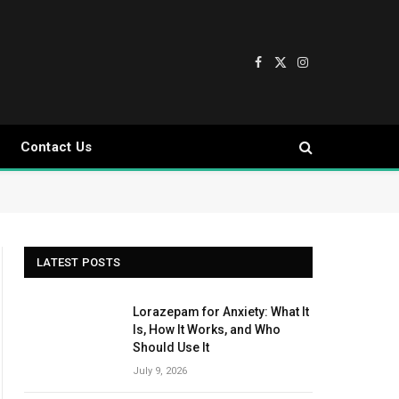
Facebook
X
Instagram
(Twitter)
Contact Us
LATEST POSTS
Lorazepam for Anxiety: What It
Is, How It Works, and Who
Should Use It
July 9, 2026