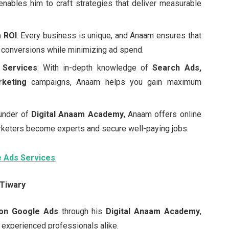
enables him to craft strategies that deliver measurable
 ROI
: Every business is unique, and Anaam ensures that
conversions while minimizing ad spend.
 Services
: With in-depth knowledge of
Search Ads,
rketing
campaigns, Anaam helps you gain maximum
ounder of
Digital Anaam Academy
, Anaam offers online
rketers become experts and secure well-paying jobs.
e Ads Services
.
 Tiwary
on Google Ads
through his
Digital Anaam Academy
,
experienced professionals alike.