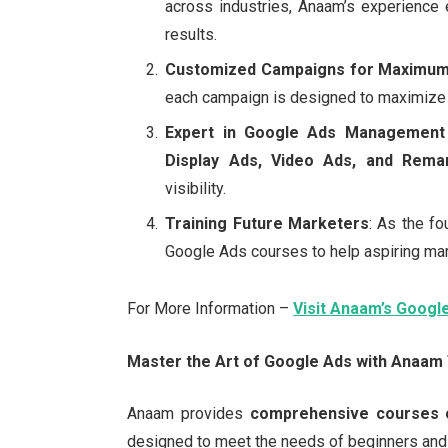
across industries, Anaam’s experience 
results.
Customized Campaigns for Maximum
each campaign is designed to maximize 
Expert in Google Ads Management
Display Ads, Video Ads, and Rema
visibility.
Training Future Marketers
: As the f
Google Ads courses to help aspiring ma
For More Information –
Visit Anaam’s Googl
Master the Art of Google Ads with Anaam
Anaam provides
comprehensive courses 
designed to meet the needs of beginners and 