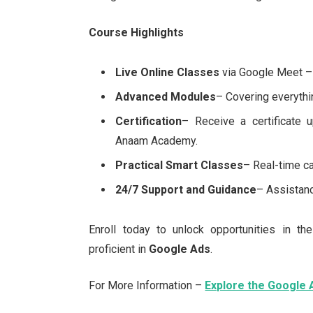
Course Highlights
Live Online Classes
via Google Meet – 
Advanced Modules
– Covering everythi
Certification
– Receive a certificate 
Anaam Academy.
Practical Smart Classes
– Real-time 
24/7 Support and Guidance
– Assistanc
Enroll today to unlock opportunities in th
proficient in
Google Ads
.
For More Information –
Explore the Google