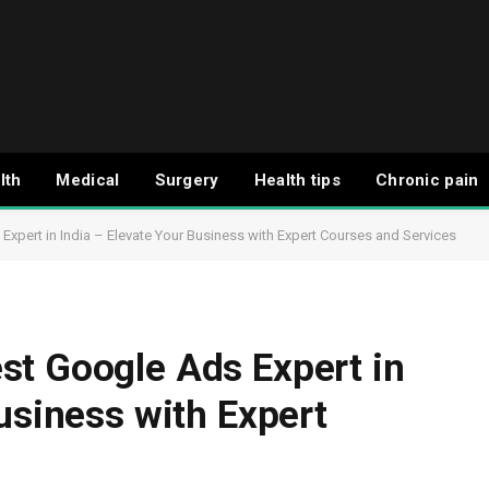
lth
Medical
Surgery
Health tips
Chronic pain
xpert in India – Elevate Your Business with Expert Courses and Services
st Google Ads Expert in
usiness with Expert