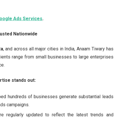
oogle Ads Services
.
usted Nationwide
ta
, and across all major cities in India, Anaam Tiwary has
ients range from small businesses to large enterprises
ce.
tise stands out:
ped hundreds of businesses generate substantial leads
Ads campaigns.
re regularly updated to reflect the latest trends and