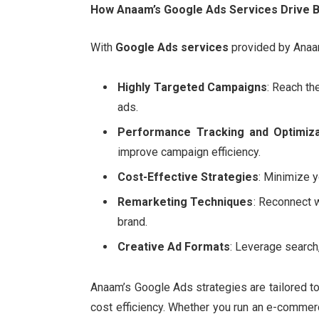
How Anaam’s Google Ads Services Drive 
With
Google Ads services
provided by Anaam
Highly Targeted Campaigns
: Reach th
ads.
Performance Tracking and Optimiza
improve campaign efficiency.
Cost-Effective Strategies
: Minimize y
Remarketing Techniques
: Reconnect 
brand.
Creative Ad Formats
: Leverage search,
Anaam’s Google Ads strategies are tailored t
cost efficiency. Whether you run an e-commerce