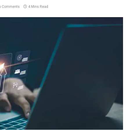
o Comments
4 Mins Read