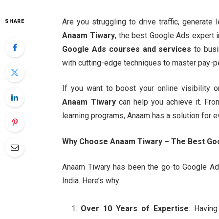
Are you struggling to drive traffic, generate
SHARE
Anaam Tiwary
, the best Google Ads expert 
Google Ads courses and services
to busi
with cutting-edge techniques to master pay-p
If you want to boost your online visibility
Anaam Tiwary
can help you achieve it. Fro
learning programs, Anaam has a solution for e
Why Choose Anaam Tiwary – The Best Goog
Anaam Tiwary has been the go-to Google Ads 
India. Here’s why:
Over 10 Years of Expertise
: Havin