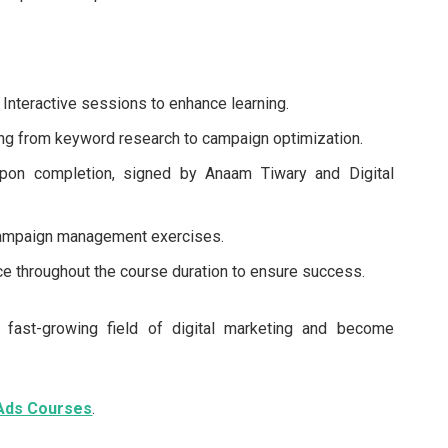
Interactive sessions to enhance learning.
ng from keyword research to campaign optimization.
upon completion, signed by Anaam Tiwary and Digital
campaign management exercises.
e throughout the course duration to ensure success.
e fast-growing field of digital marketing and become
 Ads Courses
.