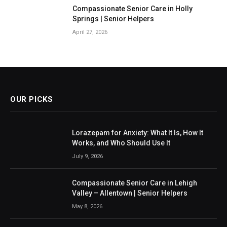
Compassionate Senior Care in Holly
Springs | Senior Helpers
April 27, 2026
OUR PICKS
Lorazepam for Anxiety: What It Is, How It
Works, and Who Should Use It
July 9, 2026
Compassionate Senior Care in Lehigh
Valley – Allentown | Senior Helpers
May 8, 2026