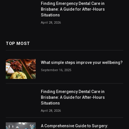
Finding Emergency Dental Care in
Brisbane: A Guide for After-Hours
Situations
April 28, 2026
TOP MOST
What simple steps improve your wellbeing?
September 16, 2025
Finding Emergency Dental Care in
Brisbane: A Guide for After-Hours
Situations
April 28, 2026
A Comprehensive Guide to Surgery: