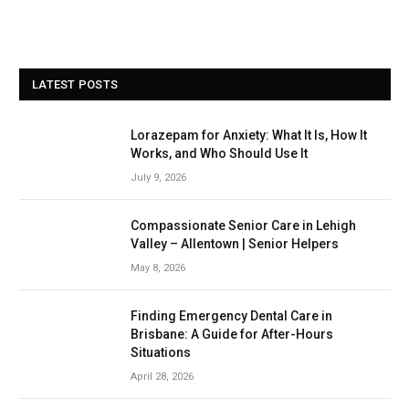
LATEST POSTS
Lorazepam for Anxiety: What It Is, How It
Works, and Who Should Use It
July 9, 2026
Compassionate Senior Care in Lehigh
Valley – Allentown | Senior Helpers
May 8, 2026
Finding Emergency Dental Care in
Brisbane: A Guide for After-Hours
Situations
April 28, 2026