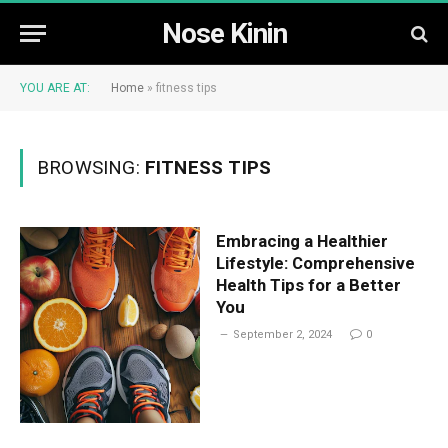
Nose Kinin
YOU ARE AT:
Home
»
fitness tips
BROWSING:
FITNESS TIPS
Embracing a Healthier
Lifestyle: Comprehensive
Health Tips for a Better
You
September 2, 2024
0