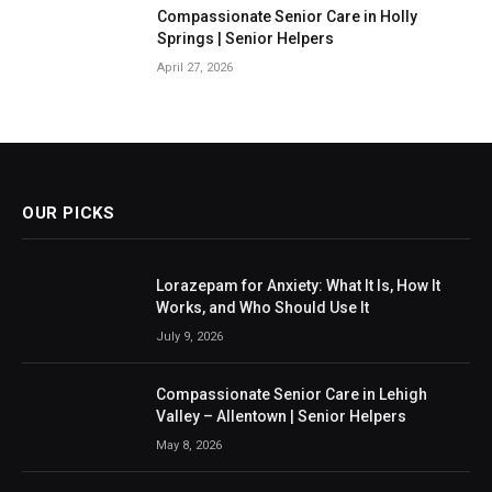
Compassionate Senior Care in Holly
Springs | Senior Helpers
April 27, 2026
OUR PICKS
Lorazepam for Anxiety: What It Is, How It
Works, and Who Should Use It
July 9, 2026
Compassionate Senior Care in Lehigh
Valley – Allentown | Senior Helpers
May 8, 2026