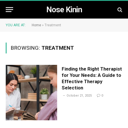
Nose Kinin
YOU ARE AT:
Home
»
Treatment
BROWSING:
TREATMENT
Finding the Right Therapist
for Your Needs: A Guide to
Effective Therapy
Selection
October 21, 2025
0