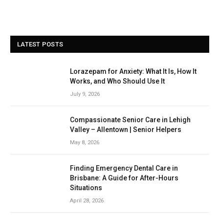
LATEST POSTS
Lorazepam for Anxiety: What It Is, How It
Works, and Who Should Use It
July 9, 2026
Compassionate Senior Care in Lehigh
Valley – Allentown | Senior Helpers
May 8, 2026
Finding Emergency Dental Care in
Brisbane: A Guide for After-Hours
Situations
April 28, 2026