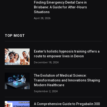
Finding Emergency Dental Care in
Brisbane: A Guide for After-Hours
Situations
April 28, 2026
TOP MOST
Exeter’s holistic hypnosis training offers a
route to empower lives in Devon
December 18, 2024
The Evolution of Medical Science:
Transformations and Innovations Shaping
Modern Healthcare
September 2, 2024
A Comprehensive Guide to Pregabalin 300