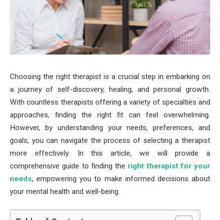
Choosing the right therapist is a crucial step in embarking on
a journey of self-discovery, healing, and personal growth.
With countless therapists offering a variety of specialties and
approaches, finding the right fit can feel overwhelming.
However, by understanding your needs, preferences, and
goals, you can navigate the process of selecting a therapist
more effectively. In this article, we will provide a
comprehensive guide to finding the
right therapist for your
needs
, empowering you to make informed decisions about
your mental health and well-being.