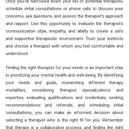
Once you’ve narrowed down your list of potential therapists,
schedule initial consultations or phone calls to discuss your
concerns, ask questions, and assess the therapist’s approach
and rapport. Use this opportunity to evaluate the therapist’s
communication style, empathy, and ability to create a safe
and supportive therapeutic environment. Trust your instincts
and choose a therapist with whom you feel comfortable and
understood.
Finding the right therapist for your needs is an important step
in prioritizing your mental health and well-being. By identifying
your needs and goals, researching different therapy
modalities, considering therapist specializations and
expertise, evaluating qualifications and credentials, seeking
recommendations and referrals, and scheduling initial
consultations, you can make an informed decision about
selecting a therapist who is the right fit for you. Remember
that therapy is a collaborative process, and finding the right