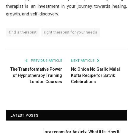
therapist is an investment in your journey towards healing,
growth, and self-discovery.
find a therapist
right therapist for your needs
PREVIOUS ARTICLE
NEXT ARTICLE
The Transformative Power
No Onion No Garlic Malai
of Hypnotherapy Training
Kofta Recipe for Satvik
London Courses
Celebrations
LATEST POSTS
Lorazepam for Anxiety: What It Is, How It