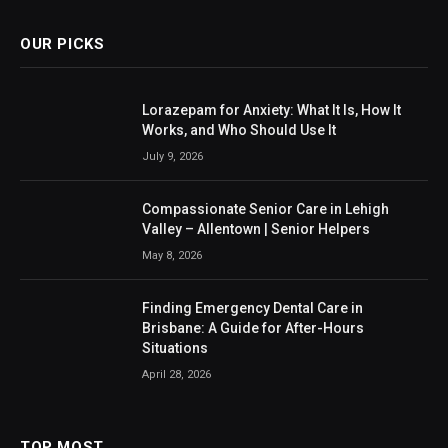
OUR PICKS
Lorazepam for Anxiety: What It Is, How It
Works, and Who Should Use It
July 9, 2026
Compassionate Senior Care in Lehigh
Valley – Allentown | Senior Helpers
May 8, 2026
Finding Emergency Dental Care in
Brisbane: A Guide for After-Hours
Situations
April 28, 2026
TOP MOST