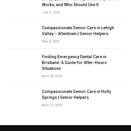
Works, and Who Should Use It
July 9, 2026
Compassionate Senior Care in Lehigh
Valley – Allentown | Senior Helpers
May 8, 2026
Finding Emergency Dental Care in
Brisbane: A Guide for After-Hours
Situations
April 28, 2026
Compassionate Senior Care in Holly
Springs | Senior Helpers
April 27, 2026