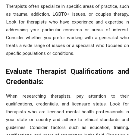
Therapists often specialize in specific areas of practice, such
as trauma, addiction, LGBTQ+ issues, or couples therapy.
Look for therapists who have experience and expertise in
addressing your particular concerns or areas of interest.
Consider whether you prefer working with a generalist who
treats a wide range of issues or a specialist who focuses on
specific populations or conditions.
Evaluate Therapist Qualifications and
Credentials:
When researching therapists, pay attention to their
qualifications, credentials, and licensure status. Look for
therapists who are licensed mental health professionals in
your state or country and adhere to ethical standards and
guidelines. Consider factors such as education, training,