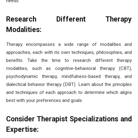
needs.
Research Different Therapy
Modalities:
Therapy encompasses a wide range of modalities and
approaches, each with its own techniques, philosophies, and
benefits. Take the time to research different therapy
modalities, such as cognitive-behavioral therapy (CBT),
psychodynamic therapy, mindfulness-based therapy, and
dialectical behavior therapy (DBT). Learn about the principles
and techniques of each approach to determine which aligns
best with your preferences and goals.
Consider Therapist Specializations and
Expertise: