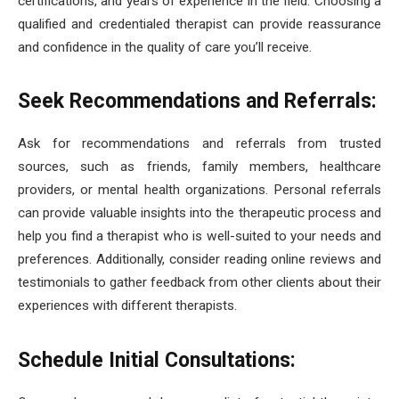
certifications, and years of experience in the field. Choosing a
qualified and credentialed therapist can provide reassurance
and confidence in the quality of care you’ll receive.
Seek Recommendations and Referrals:
Ask for recommendations and referrals from trusted
sources, such as friends, family members, healthcare
providers, or mental health organizations. Personal referrals
can provide valuable insights into the therapeutic process and
help you find a therapist who is well-suited to your needs and
preferences. Additionally, consider reading online reviews and
testimonials to gather feedback from other clients about their
experiences with different therapists.
Schedule Initial Consultations: