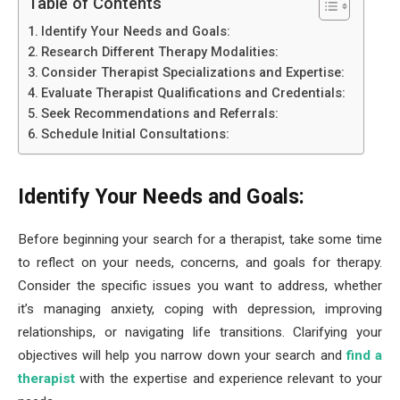
Table of Contents
Identify Your Needs and Goals:
Research Different Therapy Modalities:
Consider Therapist Specializations and Expertise:
Evaluate Therapist Qualifications and Credentials:
Seek Recommendations and Referrals:
Schedule Initial Consultations:
Identify Your Needs and Goals:
Before beginning your search for a therapist, take some time
to reflect on your needs, concerns, and goals for therapy.
Consider the specific issues you want to address, whether
it’s managing anxiety, coping with depression, improving
relationships, or navigating life transitions. Clarifying your
objectives will help you narrow down your search and
find a
therapist
with the expertise and experience relevant to your