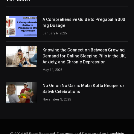
A Comprehensive Guide to Pregabalin 300
mg Dosage
January 6, 2025
Knowing the Connection Between Growing
Demand for Online Sleeping Pills in the UK,
Anxiety, and Chronic Depression
May 14, 2025
No Onion No Garlic Malai Kofta Recipe for
Satvik Celebrations
November 3, 2025
© 2024 All Right Reserved. Designed and Developed by
Nosekinin