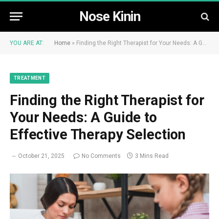
Nose Kinin
YOU ARE AT:
Home
»
Finding the Right Therapist for Your Needs: A Guide to Effective Therapy Selection
TREATMENT
Finding the Right Therapist for
Your Needs: A Guide to
Effective Therapy Selection
October 21, 2025
No Comments
3 Mins Read