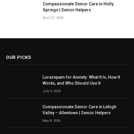
Compassionate Senior Care in Holly
Springs | Senior Helpers
April 27, 2026
OUR PICKS
Lorazepam for Anxiety: What It Is, How It
Works, and Who Should Use It
July 9, 2026
Compassionate Senior Care in Lehigh
Valley – Allentown | Senior Helpers
May 8, 2026