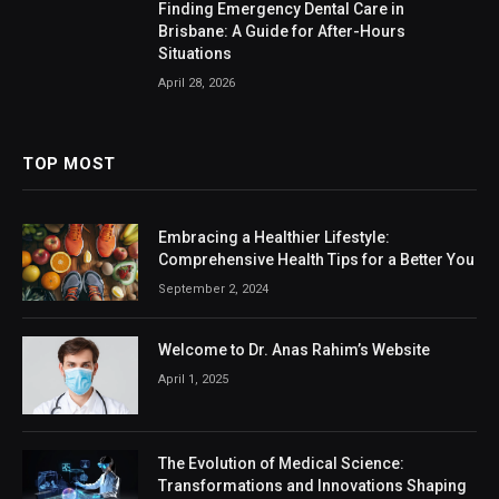
Finding Emergency Dental Care in
Brisbane: A Guide for After-Hours
Situations
April 28, 2026
TOP MOST
Embracing a Healthier Lifestyle:
Comprehensive Health Tips for a Better You
September 2, 2024
Welcome to Dr. Anas Rahim’s Website
April 1, 2025
The Evolution of Medical Science:
Transformations and Innovations Shaping