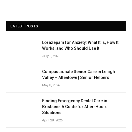
LATEST POSTS
Lorazepam for Anxiety: What It Is, How It
Works, and Who Should Use It
July 9, 2026
Compassionate Senior Care in Lehigh
Valley – Allentown | Senior Helpers
May 8, 2026
Finding Emergency Dental Care in
Brisbane: A Guide for After-Hours
Situations
April 28, 2026