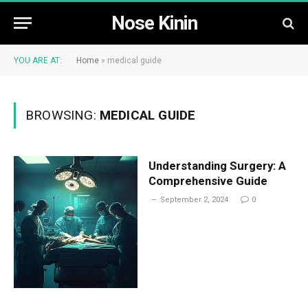
Nose Kinin
YOU ARE AT:
Home
»
medical guide
BROWSING:
MEDICAL GUIDE
Understanding Surgery: A
Comprehensive Guide
September 2, 2024
0