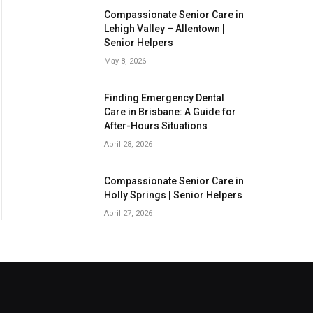
Compassionate Senior Care in
Lehigh Valley – Allentown |
Senior Helpers
May 8, 2026
Finding Emergency Dental
Care in Brisbane: A Guide for
After-Hours Situations
April 28, 2026
Compassionate Senior Care in
Holly Springs | Senior Helpers
April 27, 2026