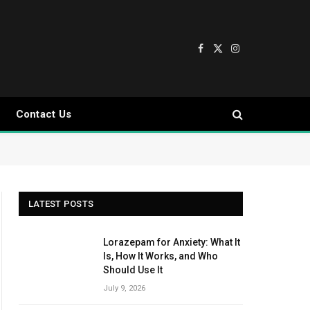
Facebook
X
Instagram
(Twitter)
Contact Us
LATEST POSTS
Lorazepam for Anxiety: What It
Is, How It Works, and Who
Should Use It
July 9, 2026