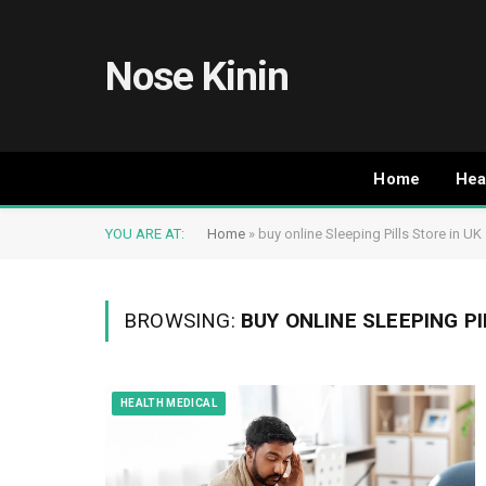
Nose Kinin
Home
Hea
YOU ARE AT:
Home
»
buy online Sleeping Pills Store in UK
BROWSING:
BUY ONLINE SLEEPING PI
HEALTH MEDICAL