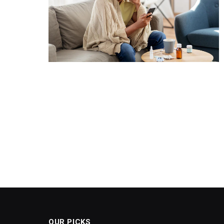
OUR PICKS