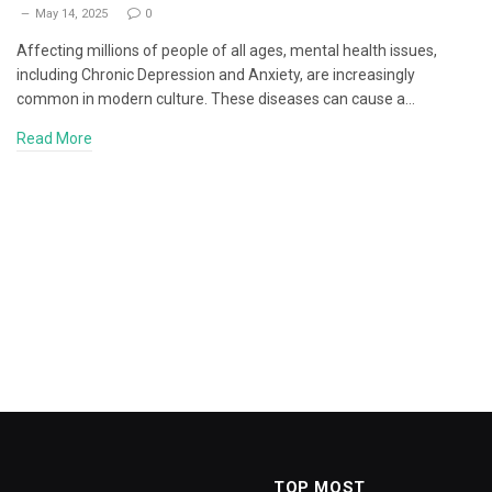
May 14, 2025
0
Affecting millions of people of all ages, mental health issues,
including Chronic Depression and Anxiety, are increasingly
common in modern culture. These diseases can cause a…
Read More
TOP MOST