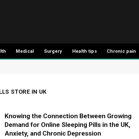
lth
Medical
Surgery
Health tips
Chronic pain
LLS STORE IN UK
Knowing the Connection Between Growing
Demand for Online Sleeping Pills in the UK,
Anxiety, and Chronic Depression