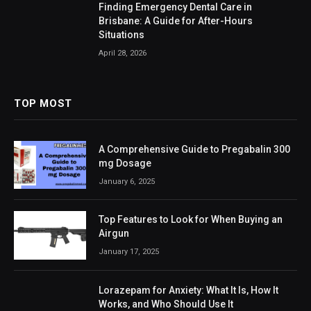
Finding Emergency Dental Care in
Brisbane: A Guide for After-Hours
Situations
April 28, 2026
TOP MOST
A Comprehensive Guide to Pregabalin 300
mg Dosage
January 6, 2025
Top Features to Look for When Buying an
Airgun
January 17, 2025
Lorazepam for Anxiety: What It Is, How It
Works, and Who Should Use It