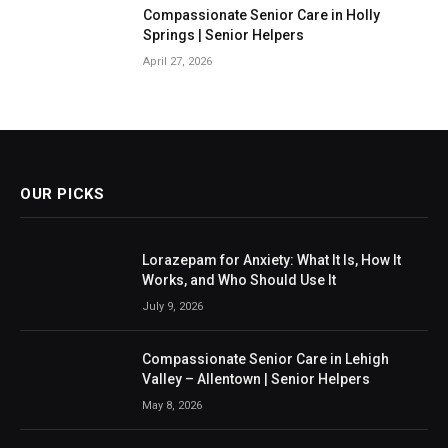
Compassionate Senior Care in Holly
Springs | Senior Helpers
April 27, 2026
OUR PICKS
Lorazepam for Anxiety: What It Is, How It
Works, and Who Should Use It
July 9, 2026
Compassionate Senior Care in Lehigh
Valley – Allentown | Senior Helpers
May 8, 2026