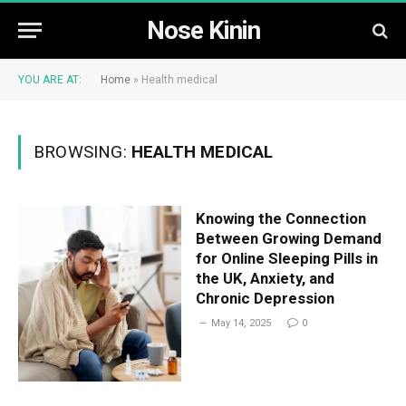
Nose Kinin
YOU ARE AT:
Home
»
Health medical
BROWSING:
HEALTH MEDICAL
Knowing the Connection
Between Growing Demand
for Online Sleeping Pills in
the UK, Anxiety, and
Chronic Depression
May 14, 2025
0