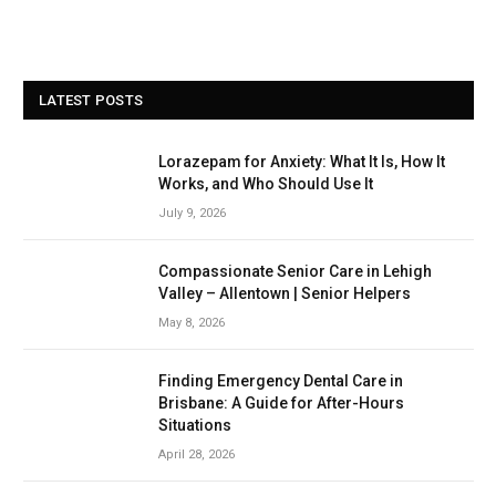
LATEST POSTS
Lorazepam for Anxiety: What It Is, How It
Works, and Who Should Use It
July 9, 2026
Compassionate Senior Care in Lehigh
Valley – Allentown | Senior Helpers
May 8, 2026
Finding Emergency Dental Care in
Brisbane: A Guide for After-Hours
Situations
April 28, 2026