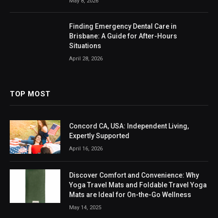
May 8, 2026
Finding Emergency Dental Care in
Brisbane: A Guide for After-Hours
Situations
April 28, 2026
TOP MOST
Concord CA, USA: Independent Living,
Expertly Supported
April 16, 2026
Discover Comfort and Convenience: Why
Yoga Travel Mats and Foldable Travel Yoga
Mats are Ideal for On-the-Go Wellness
May 14, 2025