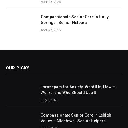
April 28, 2026
Compassionate Senior Care in Holly
Springs | Senior Helpers
April 27, 2026
OUR PICKS
Lorazepam for Anxiety: What It Is, How It
Works, and Who Should Use It
July 9, 2026
Compassionate Senior Care in Lehigh
Valley – Allentown | Senior Helpers