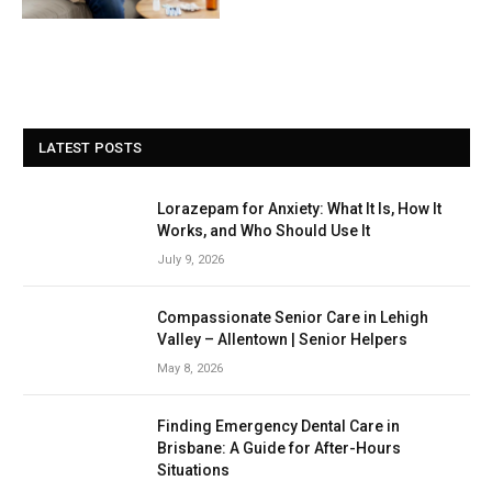
LATEST POSTS
Lorazepam for Anxiety: What It Is, How It
Works, and Who Should Use It
July 9, 2026
Compassionate Senior Care in Lehigh
Valley – Allentown | Senior Helpers
May 8, 2026
Finding Emergency Dental Care in
Brisbane: A Guide for After-Hours
Situations