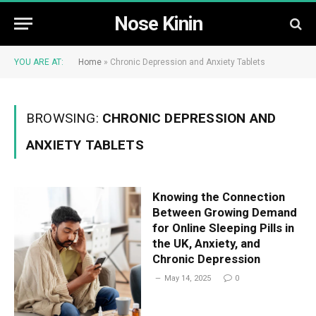
Nose Kinin
YOU ARE AT:
Home
»
Chronic Depression and Anxiety Tablets
BROWSING:
CHRONIC DEPRESSION AND
ANXIETY TABLETS
Knowing the Connection
Between Growing Demand
for Online Sleeping Pills in
the UK, Anxiety, and
Chronic Depression
May 14, 2025
0