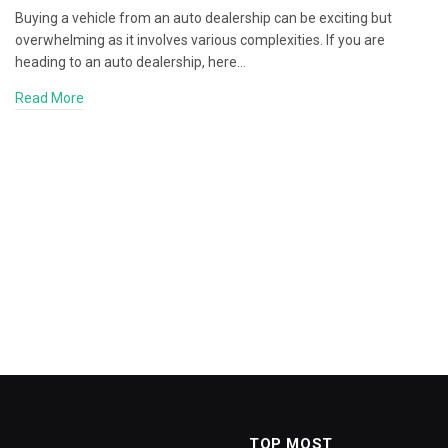
Buying a vehicle from an auto dealership can be exciting but
overwhelming as it involves various complexities. If you are
heading to an auto dealership, here…
Read More
TOP MOST