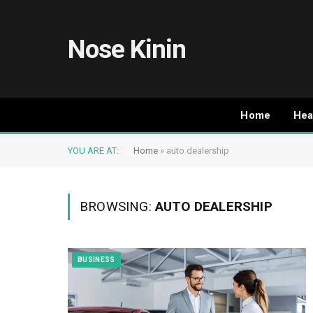
Nose Kinin
Home
Hea
YOU ARE AT:
Home
»
auto dealership
BROWSING:
AUTO DEALERSHIP
BUSINESS