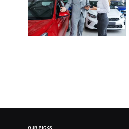
OUR PICKS