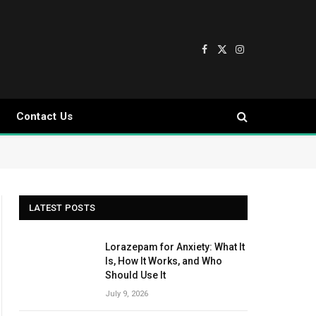
Facebook
X
Instagram
(Twitter)
Contact Us
LATEST POSTS
Lorazepam for Anxiety: What It
Is, How It Works, and Who
Should Use It
July 9, 2026