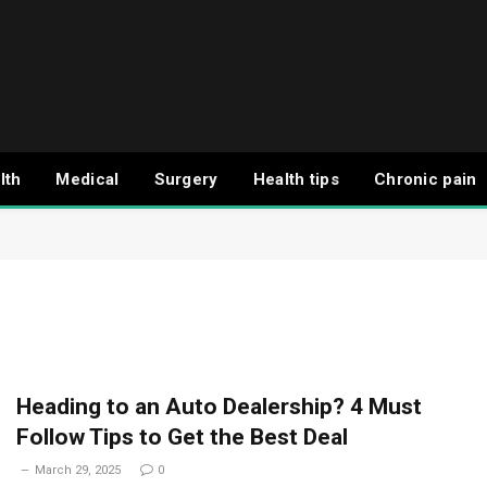
lth
Medical
Surgery
Health tips
Chronic pain
Heading to an Auto Dealership? 4 Must
Follow Tips to Get the Best Deal
March 29, 2025
0