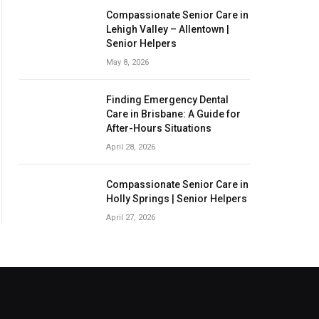
Compassionate Senior Care in
Lehigh Valley – Allentown |
Senior Helpers
May 8, 2026
Finding Emergency Dental
Care in Brisbane: A Guide for
After-Hours Situations
April 28, 2026
Compassionate Senior Care in
Holly Springs | Senior Helpers
April 27, 2026