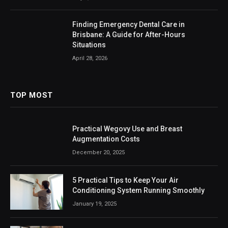
Finding Emergency Dental Care in
Brisbane: A Guide for After-Hours
Situations
April 28, 2026
TOP MOST
Practical Wegovy Use and Breast
Augmentation Costs
December 20, 2025
5 Practical Tips to Keep Your Air
Conditioning System Running Smoothly
January 19, 2025